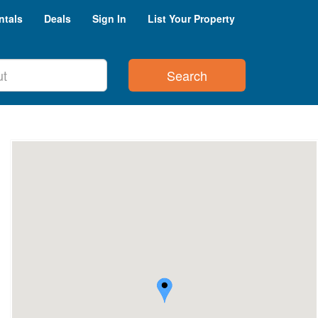
ntals
Deals
Sign In
List Your Property
Search