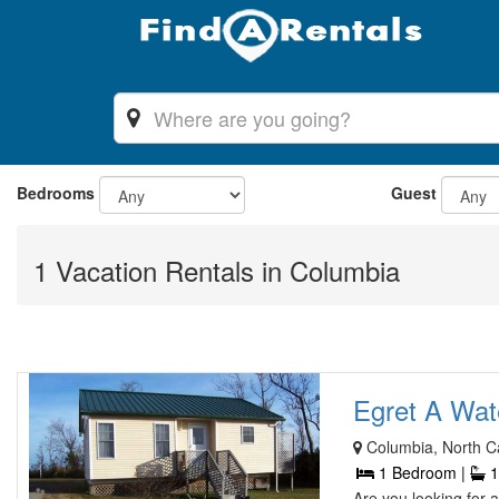
Bedrooms
Guest
1 Vacation Rentals in Columbia
Egret A Wate
Columbia, North Ca
1 Bedroom |
1
Are you looking for 