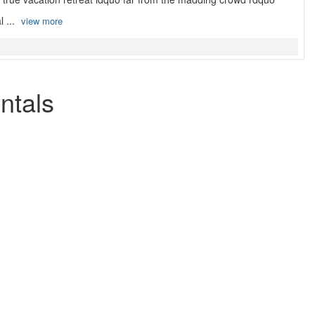
l ...
view more
ntals