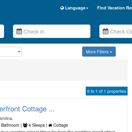
Language
Find Vacation Re
More Filters
0 to 1 of 1 properties
rfront Cottage ...
rolina,
 Bathroom |
4 Sleeps |
Cottage
a true vacation retreat ldquo far from the madding crowd rdquo