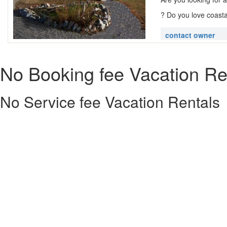
? Do you love coasta
contact owner
No Booking fee Vacation Re
No Service fee Vacation Rentals