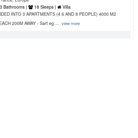
3 Bathrooms |
18 Sleeps |
Villa
VIDED INTO 3 APARTMENTS (4 6 AND 8 PEOPLE) 4000 M2
CH 200M AWAY - Sart eg ...
view more
 ROSULA ...
 Thabor, 20090 , Ajaccio, France
2 Bathrooms |
4 Sleeps |
Villa
km from Ricanto Beach VILLA ALBA ROSULA offers
a seasonal outdoor s ...
view more
5/5
7 Reviews
ELLADA Studio to 3 Bedrooms ...
, Cargèse, , France, Europe