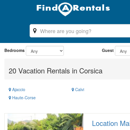
Bedrooms
Guest
20 Vacation Rentals in Corsica
Ajaccio
Calvi
Haute-Corse
Location Mai