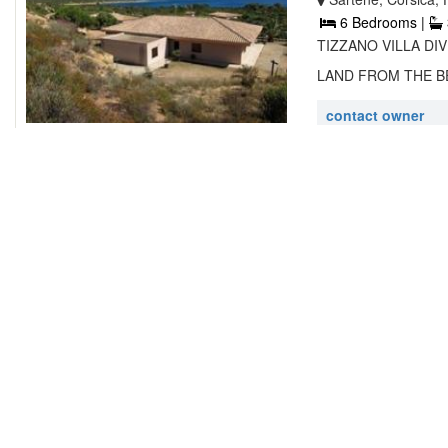
6 Bedrooms |
TIZZANO VILLA DI
LAND FROM THE BEA
contact owner
VILLA ALBA
38 Avenue du Mont
2 Bedrooms |
Set in Ajaccio 1 2 
accommodation with 
contact owner
RESIDENCE 
Rte Plage de Pero