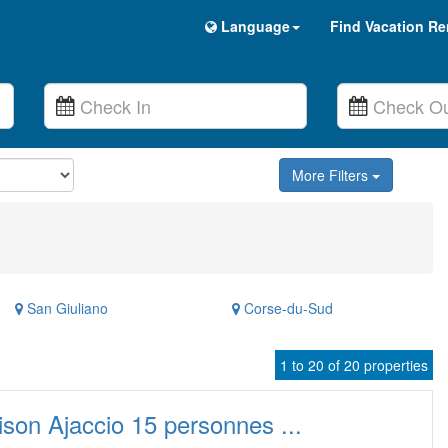
Language
Find Vacation Re
More Filters
San Giuliano
Corse-du-Sud
1 to 20 of 20 properties
son Ajaccio 15 personnes ...