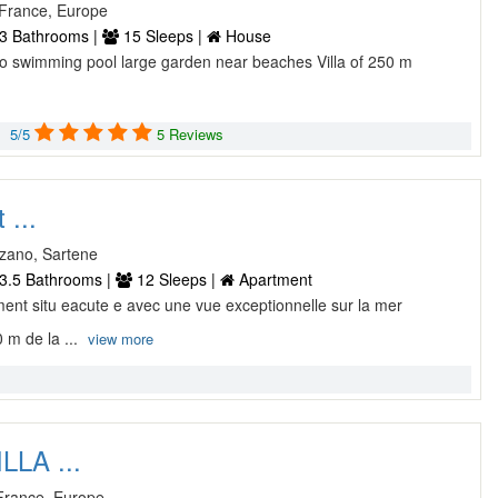
, France, Europe
3 Bathrooms |
15 Sleeps |
House
ccio swimming pool large garden near beaches Villa of 250 m
5/5
5 Reviews
 ...
izzano, Sartene
3.5 Bathrooms |
12 Sleeps |
Apartment
lement situ eacute e avec une vue exceptionnelle sur la mer
 m de la ...
view more
LLA ...
 France, Europe