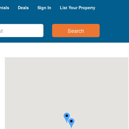
ntals
Deals
Sign In
List Your Property
Search