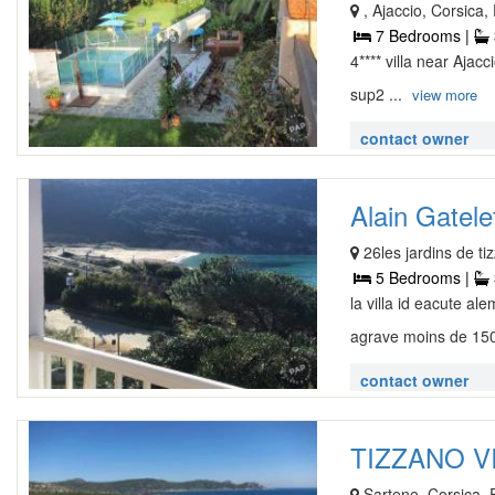
, Ajaccio, Corsica
7 Bedrooms |
4**** villa near Aja
sup2 ...
view more
contact owner
Alain Gatelet
26les jardins de t
5 Bedrooms |
la villa id eacute a
agrave moins de 150
contact owner
TIZZANO VI
Sartene, Corsica,