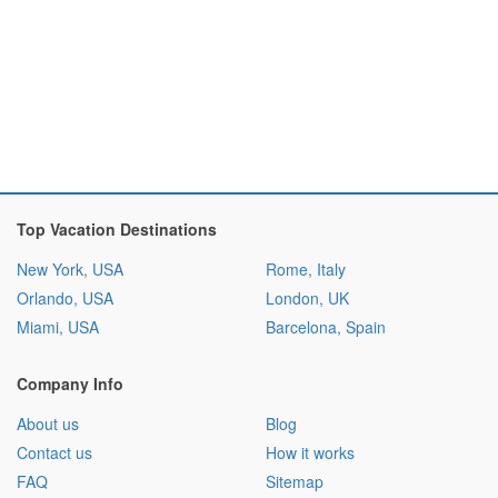
Top Vacation Destinations
New York, USA
Rome, Italy
Orlando, USA
London, UK
Miami, USA
Barcelona, Spain
Company Info
About us
Blog
Contact us
How it works
FAQ
Sitemap