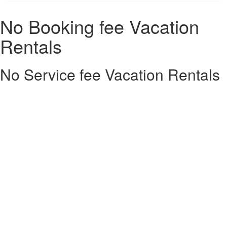
No Booking fee Vacation
Rentals
No Service fee Vacation Rentals