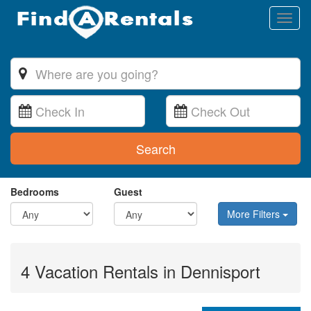
Toggl
naviga
Search
Bedrooms
Guest
More Filters
4 Vacation Rentals in Dennisport