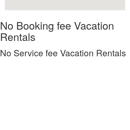
No Booking fee Vacation
Rentals
No Service fee Vacation Rentals