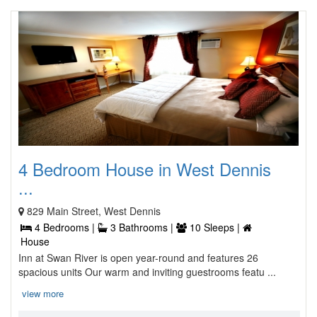
4 Bedroom House in West Dennis
...
829 Main Street, West Dennis
4 Bedrooms |
3 Bathrooms |
10 Sleeps |
House
Inn at Swan River is open year-round and features 26
spacious units Our warm and inviting guestrooms featu ...
view more