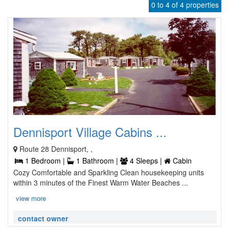
0 to 4 of 4 properties
Dennisport Village Cabins ...
Route 28 Dennisport, ,
1 Bedroom |
1 Bathroom |
4 Sleeps |
Cabin
Cozy Comfortable and Sparkling Clean housekeeping units
within 3 minutes of the Finest Warm Water Beaches ...
view more
contact owner