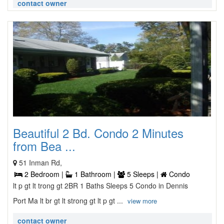
contact owner
Beautiful 2 Bd. Condo 2 Minutes
from Bea ...
51 Inman Rd,
2 Bedroom |
1 Bathroom |
5 Sleeps |
Condo
lt p gt lt trong gt 2BR 1 Baths Sleeps 5 Condo in Dennis
Port Ma lt br gt lt strong gt lt p gt ...
view more
contact owner