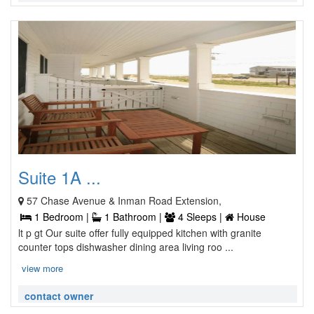
Suite 1A ...
57 Chase Avenue & Inman Road Extension,
1 Bedroom |
1 Bathroom |
4 Sleeps |
House
lt p gt Our suite offer fully equipped kitchen with granite
counter tops dishwasher dining area living roo ...
view more
contact owner