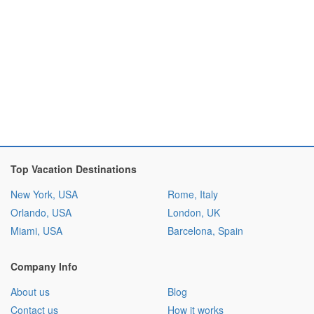
Top Vacation Destinations
New York, USA
Rome, Italy
Orlando, USA
London, UK
Miami, USA
Barcelona, Spain
Company Info
About us
Blog
Contact us
How it works