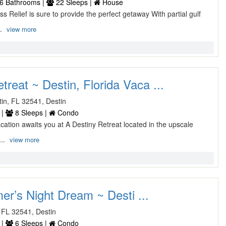
6 Bathrooms |
22 Sleeps |
House
s Relief is sure to provide the perfect getaway With partial gulf
..
view more
treat ~ Destin, Florida Vaca ...
stin, FL 32541, Destin
 |
8 Sleeps |
Condo
acation awaits you at A Destiny Retreat located in the upscale
...
view more
r’s Night Dream ~ Desti ...
 FL 32541, Destin
 |
6 Sleeps |
Condo