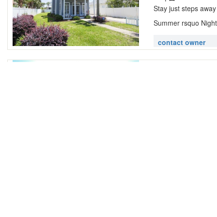
Stay just steps away
Summer rsquo Night 
contact owner
A Pelican Re
4565 John Ave Des
|
3 Bathrooms
Located in the quain
ideal location for you
contact owner
Aegean ~ De
destin florida 3254
|
2 Bathrooms