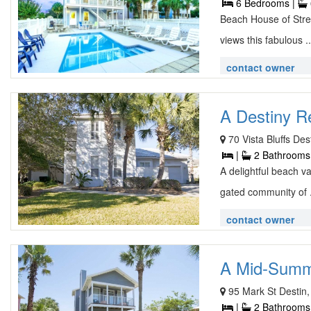
6 Bedrooms |
Beach House of Stres
views this fabulous .
contact owner
A Destiny Re
70 Vista Bluffs De
|
2 Bathrooms
A delightful beach v
gated community of 
contact owner
A Mid-Summe
95 Mark St Destin,
|
2 Bathrooms