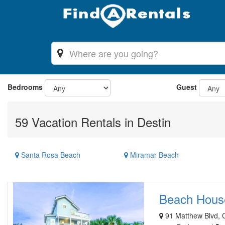
Bedrooms
Guest
59 Vacation Rentals in Destin
Santa Rosa Beach
Miramar Beach
Beach House 
91 Matthew Blvd, C