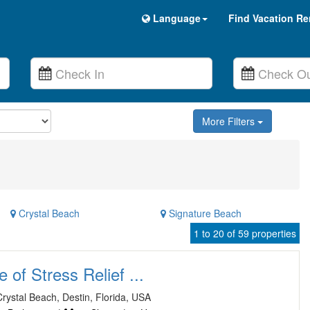
Language
Find Vacation Re
More Filters
Crystal Beach
Signature Beach
1 to 20 of 59 properties
of Stress Relief ...
rystal Beach, Destin, Florida, USA