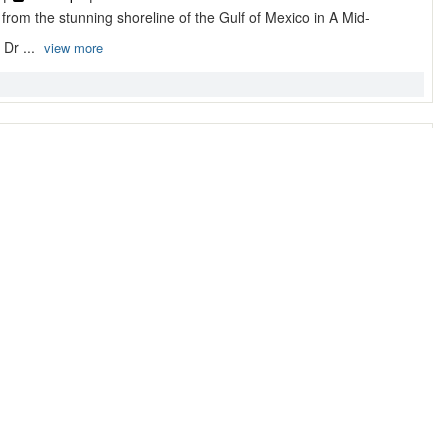
 from the stunning shoreline of the Gulf of Mexico in A Mid-
Dr ...
view more
treat ~ Destin, Florida Vaca ...
tin, FL 32541, Destin
 |
9 Sleeps |
Condo
t beach community of Crystal Beach A Pelican Retreat is an
r ...
view more
stin, FL Condo Rentals by Sou ...
0, Destin
 |
6 Sleeps |
Condo