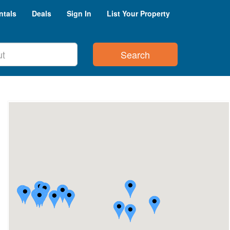
ntals
Deals
Sign In
List Your Property
Search