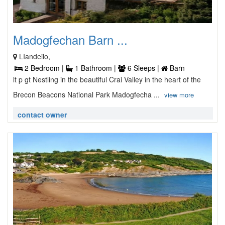
Madogfechan Barn ...
LIandeilo,
2 Bedroom |
1 Bathroom |
6 Sleeps |
Barn
lt p gt Nestling in the beautiful Crai Valley in the heart of the
Brecon Beacons National Park Madogfecha ...
view more
contact owner