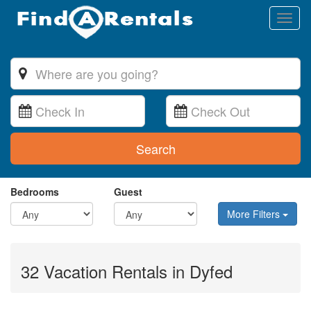
Toggl
naviga
Search
Bedrooms
Guest
More Filters
32 Vacation Rentals in Dyfed