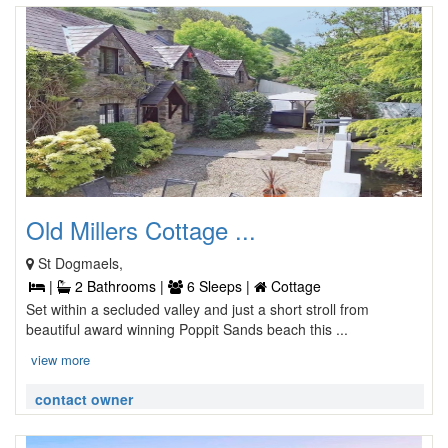
Old Millers Cottage ...
St Dogmaels,
|
2 Bathrooms |
6 Sleeps |
Cottage
Set within a secluded valley and just a short stroll from
beautiful award winning Poppit Sands beach this ...
view more
contact owner