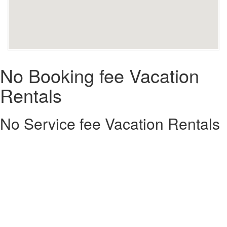
No Booking fee Vacation
Rentals
No Service fee Vacation Rentals