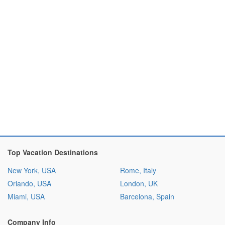
Top Vacation Destinations
New York, USA
Rome, Italy
Orlando, USA
London, UK
Miami, USA
Barcelona, Spain
Company Info