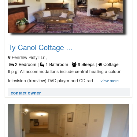
Ty Canol Cottage ...
Penrhiw Pistyll Ln,
2 Bedroom |
1 Bathroom |
6 Sleeps |
Cottage
lt p gt All accommodations include central heating a colour
television (freeview) DVD player and CD rad ...
view more
contact owner