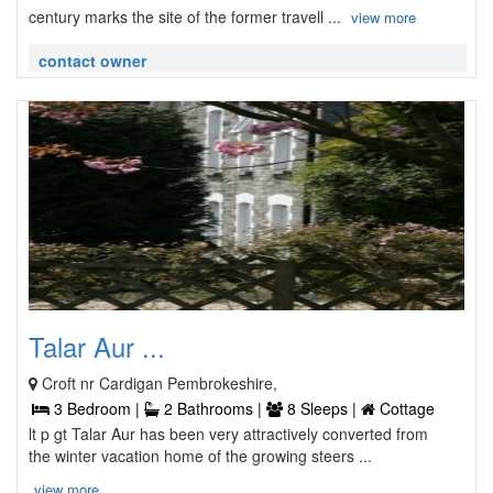
century marks the site of the former travell ...
view more
contact owner
Talar Aur ...
Croft nr Cardigan Pembrokeshire,
3 Bedroom |
2 Bathrooms |
8 Sleeps |
Cottage
lt p gt Talar Aur has been very attractively converted from
the winter vacation home of the growing steers ...
view more