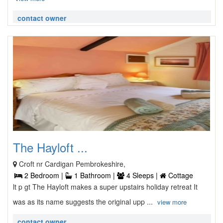
contact owner
The Hayloft ...
Croft nr Cardigan Pembrokeshire,
2 Bedroom |
1 Bathroom |
4 Sleeps |
Cottage
lt p gt The Hayloft makes a super upstairs holiday retreat It
was as its name suggests the original upp ...
view more
contact owner