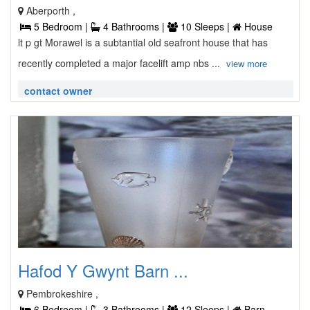
Aberporth ,
5 Bedroom |
4 Bathrooms |
10 Sleeps |
House
lt p gt Morawel is a subtantial old seafront house that has
recently completed a major facelift amp nbs ...
view more
contact owner
Hafod Y Gwynt Barn ...
Pembrokeshire ,
6 Bedroom |
3 Bathrooms |
12 Sleeps |
Barn