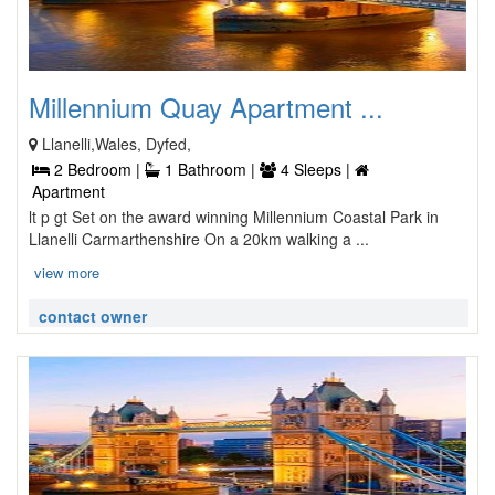
Millennium Quay Apartment ...
Llanelli,Wales, Dyfed,
2 Bedroom |
1 Bathroom |
4 Sleeps |
Apartment
lt p gt Set on the award winning Millennium Coastal Park in
Llanelli Carmarthenshire On a 20km walking a ...
view more
contact owner