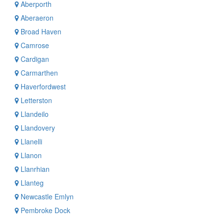
Aberporth
Aberaeron
Broad Haven
Camrose
Cardigan
Carmarthen
Haverfordwest
Letterston
Llandeilo
Llandovery
Llanelli
Llanon
Llanrhian
Llanteg
Newcastle Emlyn
Pembroke Dock