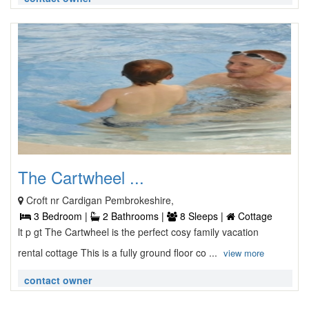
The Cartwheel ...
Croft nr Cardigan Pembrokeshire,
3 Bedroom |
2 Bathrooms |
8 Sleeps |
Cottage
lt p gt The Cartwheel is the perfect cosy family vacation
rental cottage This is a fully ground floor co ...
view more
contact owner