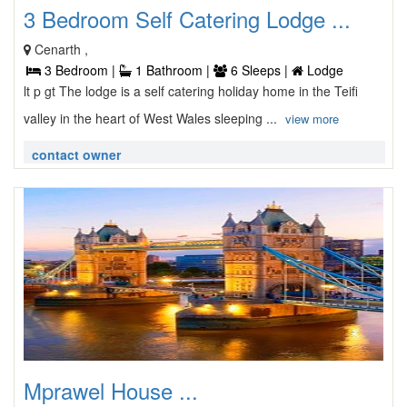
3 Bedroom Self Catering Lodge ...
Cenarth ,
3 Bedroom |
1 Bathroom |
6 Sleeps |
Lodge
lt p gt The lodge is a self catering holiday home in the Teifi
valley in the heart of West Wales sleeping ...
view more
contact owner
Mprawel House ...