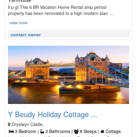
Farmhouse
lt p gt This 6 BR Vacation Home Rental amp period
property has been renovated to a high modern stan ...
view more
contact owner
Y Beudy Holiday Cottage ...
Dryslwyn Castle,
3 Bedroom |
2 Bathrooms |
8 Sleeps |
Cottage