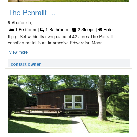
The Penrallt ...
Aberporth,
1 Bedroom |
1 Bathroom |
2 Sleeps |
Hotel
lt p gt Set within its own peaceful 42 acres The Penrallt
vacation rental is an impressive Edwardian Mans ...
view more
contact owner