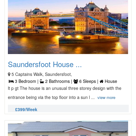
Saundersfoot House ...
5 Captains Walk, Saundersfoot,
3 Bedroom |
2 Bathrooms |
6 Sleeps |
House
lt p gt The house is an unusual three storey design with the
entrance being via the top floor into a sun l ...
view more
£399/Week