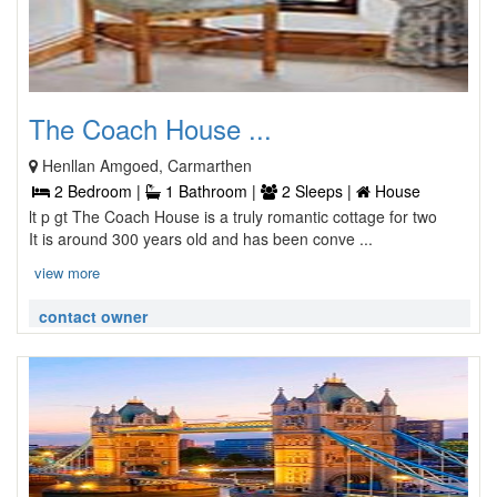
The Coach House ...
Henllan Amgoed, Carmarthen
2 Bedroom |
1 Bathroom |
2 Sleeps |
House
lt p gt The Coach House is a truly romantic cottage for two
It is around 300 years old and has been conve ...
view more
contact owner