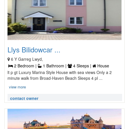
Llys Bilidowcar ...
6 Y Garreg Lwyd,
2 Bedroom |
1 Bathroom |
4 Sleeps |
House
lt p gt Luxury Marina Style House with sea views Only a 2
minute walk from Broad-Haven Beach Sleeps 4 pl ...
view more
contact owner