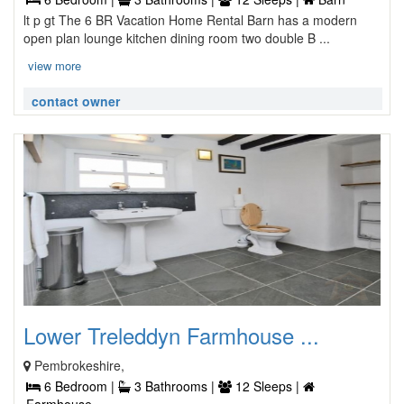
lt p gt The 6 BR Vacation Home Rental Barn has a modern
open plan lounge kitchen dining room two double B ...
view more
contact owner
Lower Treleddyn Farmhouse ...
Pembrokeshire,
6 Bedroom |
3 Bathrooms |
12 Sleeps |