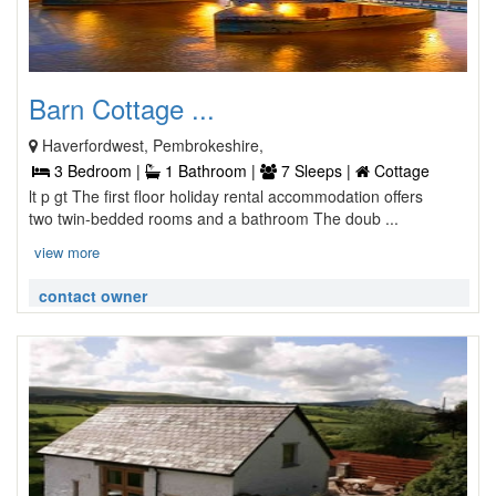
Barn Cottage ...
Haverfordwest, Pembrokeshire,
3 Bedroom |
1 Bathroom |
7 Sleeps |
Cottage
lt p gt The first floor holiday rental accommodation offers
two twin-bedded rooms and a bathroom The doub ...
view more
contact owner