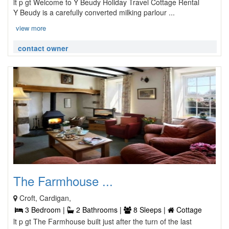
lt p gt Welcome to Y Beudy Holiday Travel Cottage Rental
Y Beudy is a carefully converted milking parlour ...
view more
contact owner
The Farmhouse ...
Croft, Cardigan,
3 Bedroom |
2 Bathrooms |
8 Sleeps |
Cottage
lt p gt The Farmhouse built just after the turn of the last