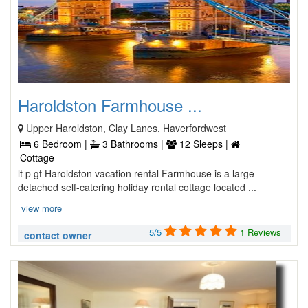
Haroldston Farmhouse ...
Upper Haroldston, Clay Lanes, Haverfordwest
6 Bedroom |
3 Bathrooms |
12 Sleeps |
Cottage
lt p gt Haroldston vacation rental Farmhouse is a large
detached self-catering holiday rental cottage located ...
view more
5/5
1 Reviews
contact owner