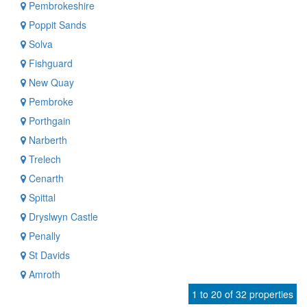
Pembrokeshire
Poppit Sands
Solva
Fishguard
New Quay
Pembroke
Porthgain
Narberth
Trelech
Cenarth
Spittal
Dryslwyn Castle
Penally
St Davids
Amroth
1 to 20 of 32 properties