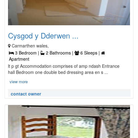
Cysgod y Dderwen ...
Carmarthen wales,
3 Bedroom |
2 Bathrooms |
6 Sleeps |
Apartment
lt p gt Accommodation comprises of amp ndash Entrance
hall Bedroom one double bed dressing area en s ...
view more
contact owner