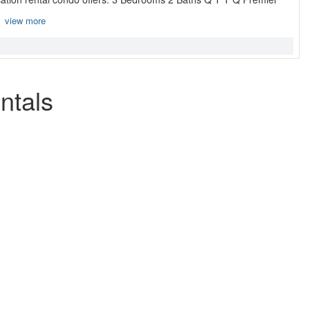
.
view more
ntals