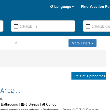
Language
Find Vacation Re
More Filters
0 to 1 of 1 properties
A102 ...
Rd,
 Bathrooms |
8 Sleeps |
Condo
vacation rental condo offers: 3 Bedrooms 2 Baths Q T T Q Premier