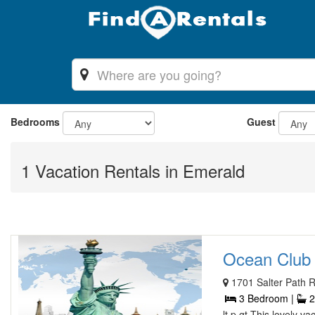
Bedrooms
Guest
1 Vacation Rentals in Emerald
Ocean Club 
1701 Salter Path 
3 Bedroom |
2
lt p gt This lovely 