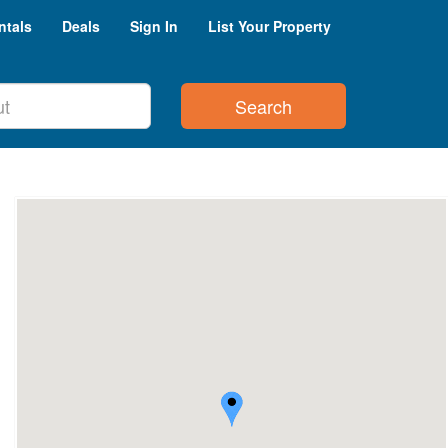
ntals
Deals
Sign In
List Your Property
Search