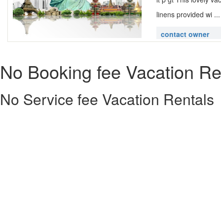
linens provided wi ..
contact owner
No Booking fee Vacation Re
No Service fee Vacation Rentals