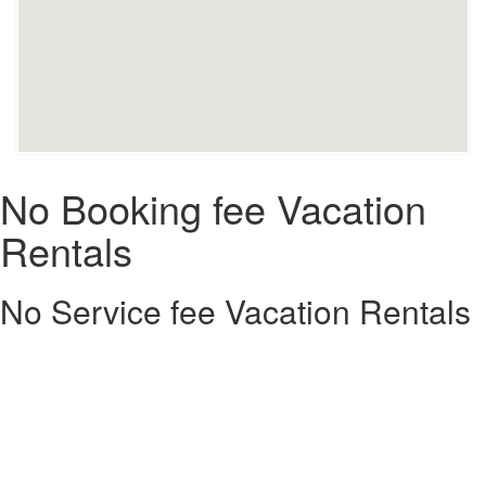
No Booking fee Vacation
Rentals
No Service fee Vacation Rentals