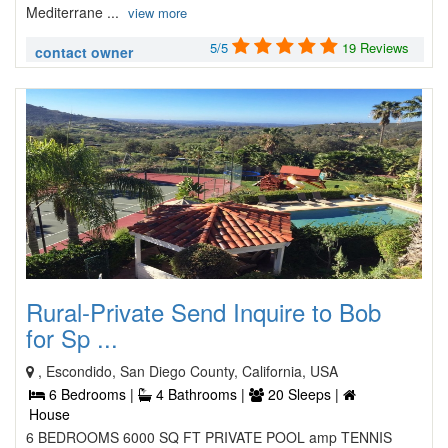
Mediterrane ...
view more
5/5
19 Reviews
contact owner
Rural-Private Send Inquire to Bob
for Sp ...
, Escondido, San Diego County, California, USA
6 Bedrooms |
4 Bathrooms |
20 Sleeps |
House
6 BEDROOMS 6000 SQ FT PRIVATE POOL amp TENNIS