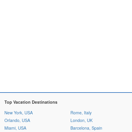
Top Vacation Destinations
New York, USA
Rome, Italy
Orlando, USA
London, UK
Miami, USA
Barcelona, Spain