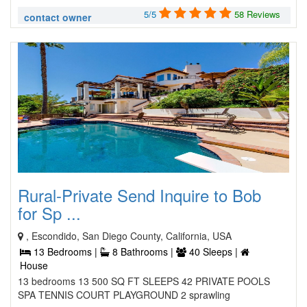
5/5
58 Reviews
contact owner
Rural-Private Send Inquire to Bob
for Sp ...
, Escondido, San Diego County, California, USA
13 Bedrooms |
8 Bathrooms |
40 Sleeps |
House
13 bedrooms 13 500 SQ FT SLEEPS 42 PRIVATE POOLS
SPA TENNIS COURT PLAYGROUND 2 sprawling