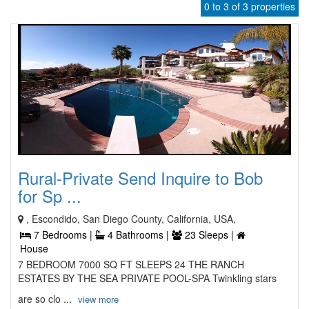
0 to 3 of 3 properties
Rural-Private Send Inquire to Bob
for Sp ...
, Escondido, San Diego County, California, USA,
7 Bedrooms |
4 Bathrooms |
23 Sleeps |
House
7 BEDROOM 7000 SQ FT SLEEPS 24 THE RANCH
ESTATES BY THE SEA PRIVATE POOL-SPA Twinkling stars
are so clo ...
view more