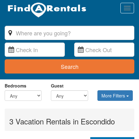
Toggl
naviga
Search
Bedrooms
Guest
More Filters
3 Vacation Rentals in Escondido