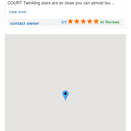
COURT Twinkling stars are so close you can almost tou ...
view more
5/5
40 Reviews
contact owner