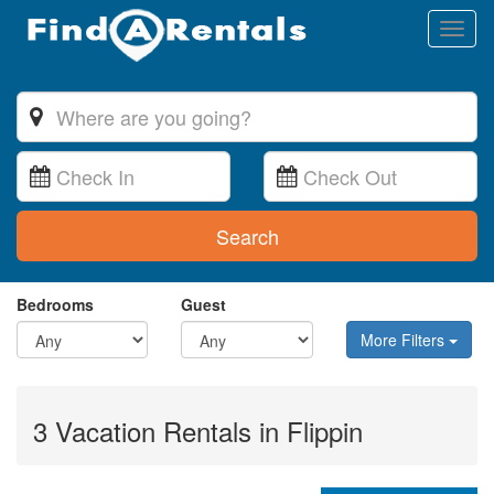
Toggl
naviga
Search
Bedrooms
Guest
More Filters
3 Vacation Rentals in Flippin