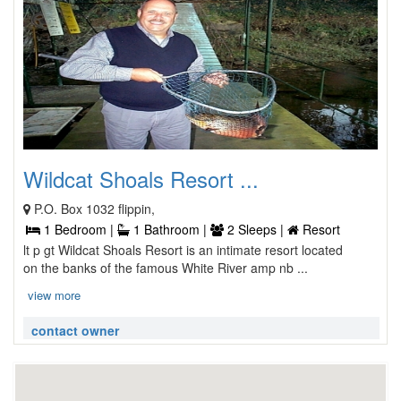
Wildcat Shoals Resort ...
P.O. Box 1032 flippin,
1 Bedroom |
1 Bathroom |
2 Sleeps |
Resort
lt p gt Wildcat Shoals Resort is an intimate resort located
on the banks of the famous White River amp nb ...
view more
contact owner