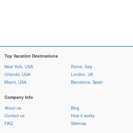
Top Vacation Destinations
New York, USA
Rome, Italy
Orlando, USA
London, UK
Miami, USA
Barcelona, Spain
Company Info
About us
Blog
Contact us
How it works
FAQ
Sitemap