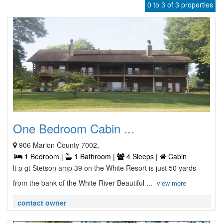
0 to 3 of 3 properties
One Bedroom Cabin ...
906 Marion County 7002,
1 Bedroom |
1 Bathroom |
4 Sleeps |
Cabin
lt p gt Stetson amp 39 on the White Resort is just 50 yards
from the bank of the White River Beautiful ...
view more
contact owner