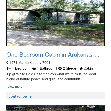
One Bedroom Cabin in Arakanas ...
4971 Marion County 7001,
1 Bedroom |
1 Bathroom |
2 Sleeps |
Cabin
lt p gt White Hole Resort enjoys what we think is the ideal
blend of nature peace and quiet and communit ...
view more
contact owner