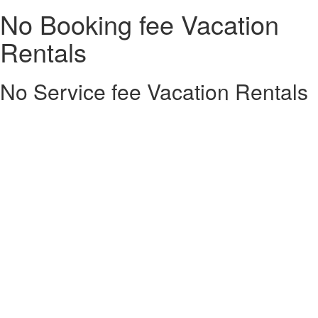
No Booking fee Vacation
Rentals
No Service fee Vacation Rentals