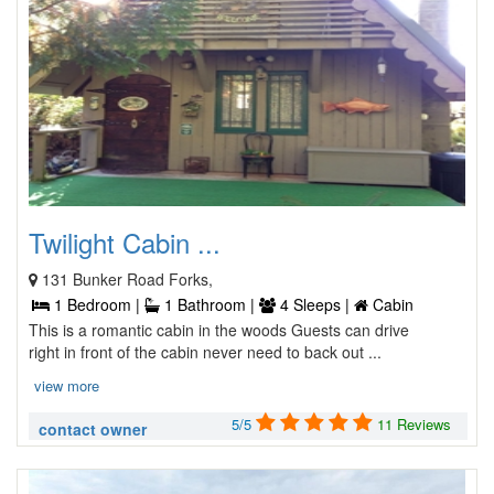
Twilight Cabin ...
131 Bunker Road Forks,
1 Bedroom |
1 Bathroom |
4 Sleeps |
Cabin
This is a romantic cabin in the woods Guests can drive
right in front of the cabin never need to back out ...
view more
5/5
11 Reviews
contact owner