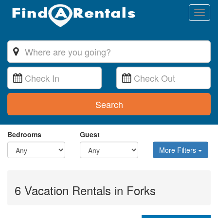
Toggl
naviga
Search
Bedrooms
Guest
More Filters
6 Vacation Rentals in Forks