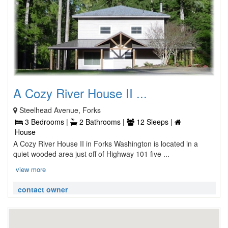
A Cozy River House II ...
Steelhead Avenue, Forks
3 Bedrooms |
2 Bathrooms |
12 Sleeps |
House
A Cozy River House II in Forks Washington is located in a
quiet wooded area just off of Highway 101 five ...
view more
contact owner