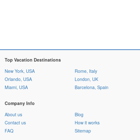
Top Vacation Destinations
New York, USA
Rome, Italy
Orlando, USA
London, UK
Miami, USA
Barcelona, Spain
Company Info
About us
Blog
Contact us
How it works
FAQ
Sitemap