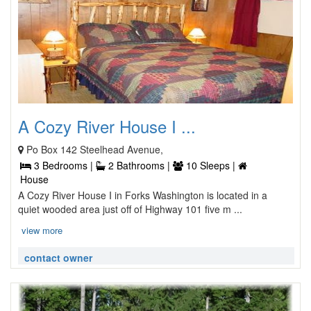
A Cozy River House I ...
Po Box 142 Steelhead Avenue,
3 Bedrooms |
2 Bathrooms |
10 Sleeps |
House
A Cozy River House I in Forks Washington is located in a
quiet wooded area just off of Highway 101 five m ...
view more
contact owner