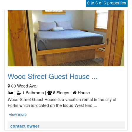
0 to 6 of 6 properties
Wood Street Guest House ...
60 Wood Ave,
|
1 Bathroom |
8 Sleeps |
House
Wood Street Guest House is a vacation rental in the city of
Forks which is located on the ldquo West End ...
view more
contact owner