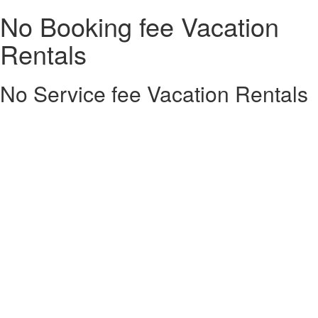
No Booking fee Vacation
Rentals
No Service fee Vacation Rentals