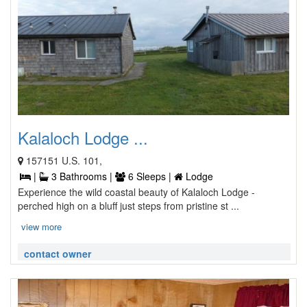
Kalaloch Lodge ...
157151 U.S. 101,
|
3 Bathrooms |
6 Sleeps |
Lodge
Experience the wild coastal beauty of Kalaloch Lodge -
perched high on a bluff just steps from pristine st ...
view more
contact owner