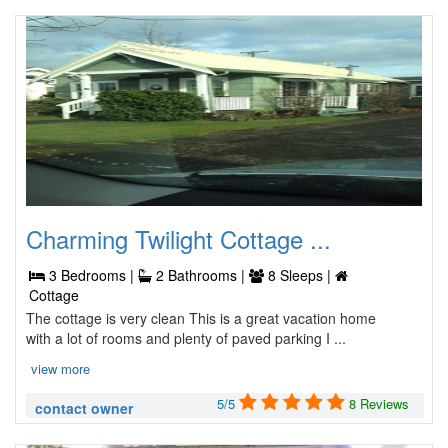
Charming Twilight Cottage ...
3 Bedrooms |
2 Bathrooms |
8 Sleeps |
Cottage
The cottage is very clean This is a great vacation home
with a lot of rooms and plenty of paved parking I ...
view more
5/5
8 Reviews
contact owner