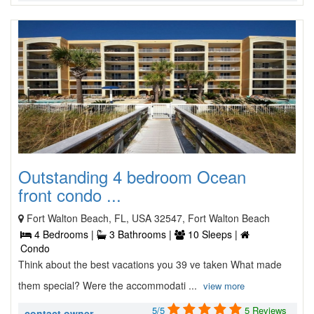
Outstanding 4 bedroom Ocean
front condo ...
Fort Walton Beach, FL, USA 32547, Fort Walton Beach
4 Bedrooms |
3 Bathrooms |
10 Sleeps |
Condo
Think about the best vacations you 39 ve taken What made
them special? Were the accommodati ...
view more
5/5
5 Reviews
contact owner