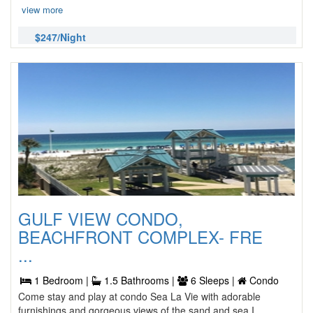
view more
$247/Night
GULF VIEW CONDO,
BEACHFRONT COMPLEX- FRE
...
1 Bedroom |
1.5 Bathrooms |
6 Sleeps |
Condo
Come stay and play at condo Sea La Vie with adorable
furnishings and gorgeous views of the sand and sea I ...