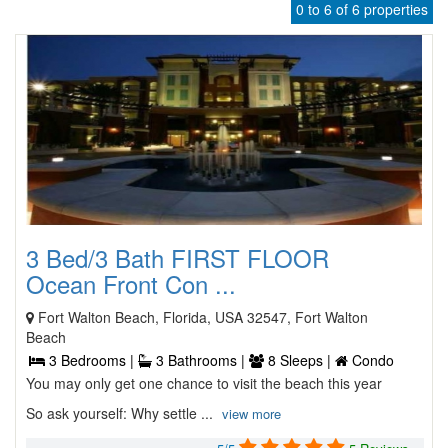
0 to 6 of 6 properties
3 Bed/3 Bath FIRST FLOOR
Ocean Front Con ...
Fort Walton Beach, Florida, USA 32547, Fort Walton
Beach
3 Bedrooms |
3 Bathrooms |
8 Sleeps |
Condo
You may only get one chance to visit the beach this year
So ask yourself: Why settle ...
view more