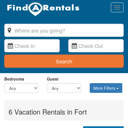
Toggl
naviga
Search
Bedrooms
Guest
More Filters
6 Vacation Rentals in Fort