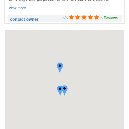
view more
5/5
5 Reviews
contact owner