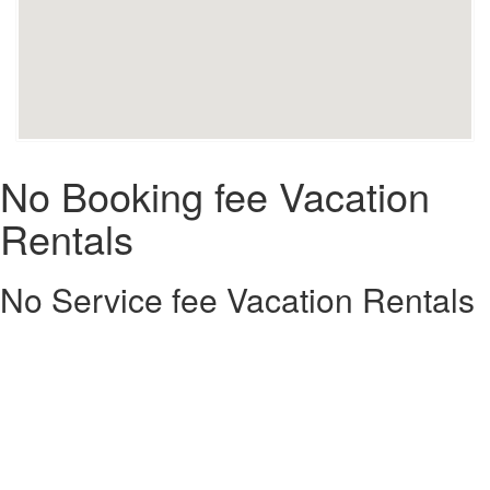
No Booking fee Vacation
Rentals
No Service fee Vacation Rentals