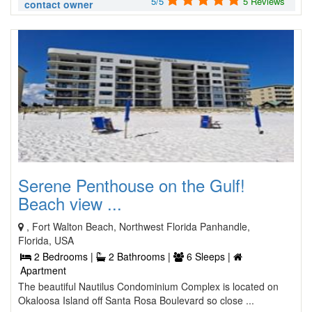
5/5
5 Reviews
contact owner
Serene Penthouse on the Gulf!
Beach view ...
, Fort Walton Beach, Northwest Florida Panhandle,
Florida, USA
2 Bedrooms |
2 Bathrooms |
6 Sleeps |
Apartment
The beautiful Nautilus Condominium Complex is located on
Okaloosa Island off Santa Rosa Boulevard so close ...