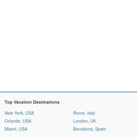
Top Vacation Destinations
New York, USA
Rome, Italy
Orlando, USA
London, UK
Miami, USA
Barcelona, Spain