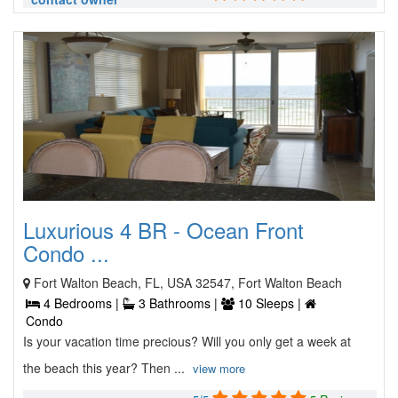
Luxurious 4 BR - Ocean Front
Condo ...
Fort Walton Beach, FL, USA 32547, Fort Walton Beach
4 Bedrooms |
3 Bathrooms |
10 Sleeps |
Condo
Is your vacation time precious? Will you only get a week at
the beach this year? Then ...
view more