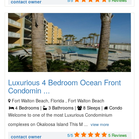
5/5
5 Reviews
contact owner
Luxurious 4 Bedroom Ocean Front
Condomin ...
Fort Walton Beach, Florida , Fort Walton Beach
4 Bedrooms |
3 Bathrooms |
8 Sleeps |
Condo
Welcome to one of the most Luxurious Condominium
complexes on Okaloosa Island This M ...
view more
5/5
5 Reviews
contact owner