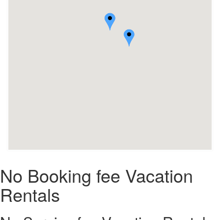
No Booking fee Vacation
Rentals