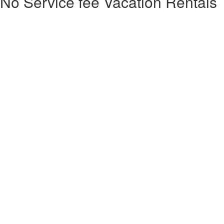
No Service fee Vacation Rentals