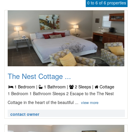
0 to 6 of 6 properties
The Nest Cottage ...
1 Bedroom |
1 Bathroom |
2 Sleeps |
Cottage
1 Bedroom 1 Bathroom Sleeps 2 Escape to the The Nest
Cottage in the heart of the beautiful ...
view more
contact owner