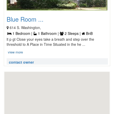
Blue Room ...
614 S. Washington,
1 Bedroom |
1 Bathroom |
2 Sleeps |
BnB
lt p gt Close your eyes take a breath and step over the
threshold to A Place in Time Situated in the he ...
view more
contact owner