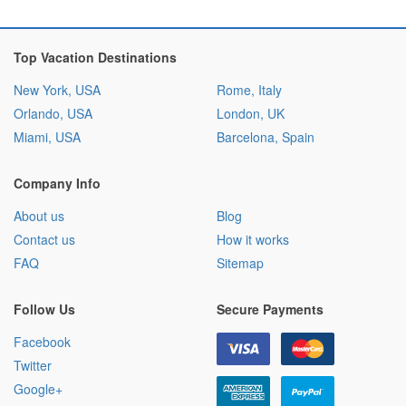
Top Vacation Destinations
New York, USA
Rome, Italy
Orlando, USA
London, UK
Miami, USA
Barcelona, Spain
Company Info
About us
Blog
Contact us
How it works
FAQ
Sitemap
Follow Us
Secure Payments
Facebook
Twitter
Google+