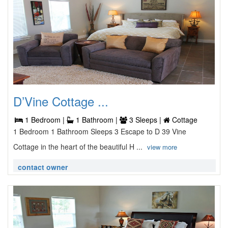
D’Vine Cottage ...
1 Bedroom |
1 Bathroom |
3 Sleeps |
Cottage
1 Bedroom 1 Bathroom Sleeps 3 Escape to D 39 Vine
Cottage in the heart of the beautiful H ...
view more
contact owner