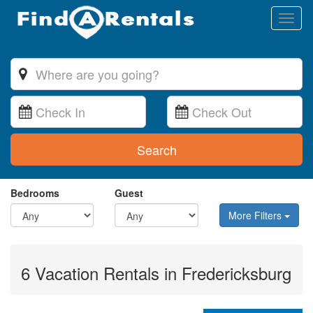
Toggl
naviga
Search
Bedrooms
Guest
More Filters
6 Vacation Rentals in Fredericksburg