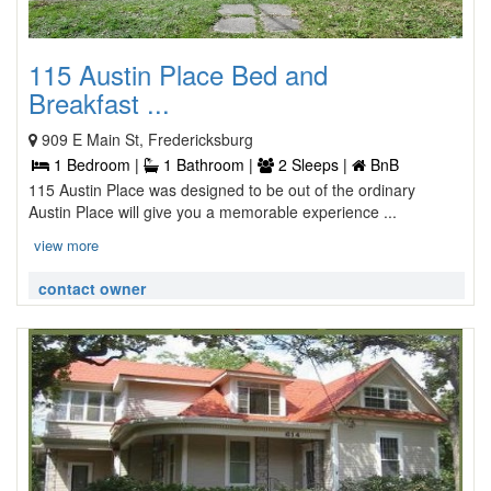
115 Austin Place Bed and
Breakfast ...
909 E Main St, Fredericksburg
1 Bedroom |
1 Bathroom |
2 Sleeps |
BnB
115 Austin Place was designed to be out of the ordinary
Austin Place will give you a memorable experience ...
view more
contact owner