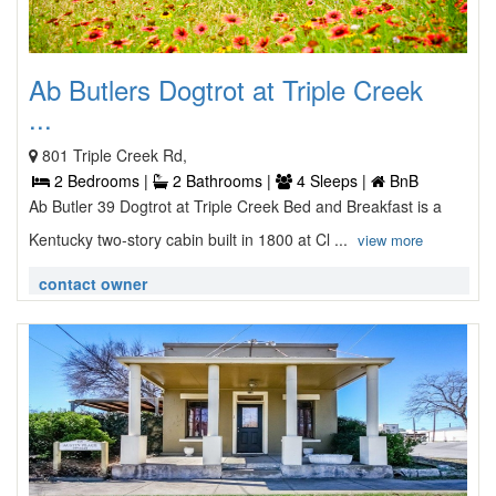
Ab Butlers Dogtrot at Triple Creek
...
801 Triple Creek Rd,
2 Bedrooms |
2 Bathrooms |
4 Sleeps |
BnB
Ab Butler 39 Dogtrot at Triple Creek Bed and Breakfast is a
Kentucky two-story cabin built in 1800 at Cl ...
view more
contact owner