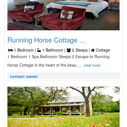
Running Horse Cottage ...
1 Bedroom |
1 Bathroom |
2 Sleeps |
Cottage
1 Bedroom 1 Spa Bathroom Sleeps 2 Escape to Running
Horse Cottage in the heart of the beau ...
view more
contact owner