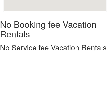
No Booking fee Vacation
Rentals
No Service fee Vacation Rentals