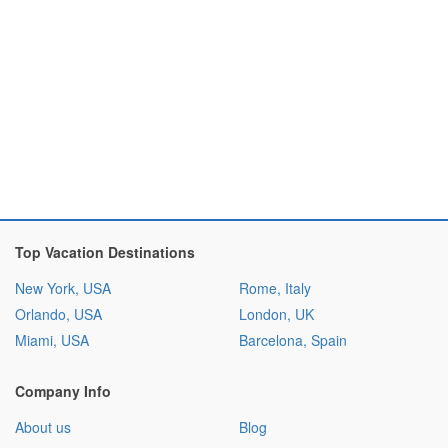
Top Vacation Destinations
New York, USA
Rome, Italy
Orlando, USA
London, UK
Miami, USA
Barcelona, Spain
Company Info
About us
Blog