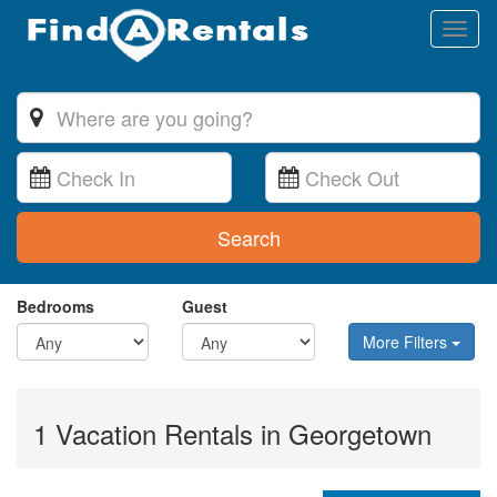
Toggl
naviga
Search
Bedrooms
Guest
More Filters
1 Vacation Rentals in Georgetown