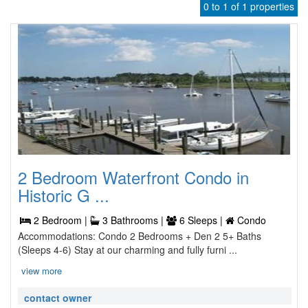
0 to 1 of 1 properties
2 Bedroom Waterfront Condo in
Historic G ...
2 Bedroom |
3 Bathrooms |
6 Sleeps |
Condo
Accommodations: Condo 2 Bedrooms + Den 2 5+ Baths
(Sleeps 4-6) Stay at our charming and fully furni ...
view more
contact owner