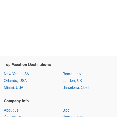
Top Vacation Destinations
New York, USA
Rome, Italy
Orlando, USA
London, UK
Miami, USA
Barcelona, Spain
Company Info
About us
Blog
Contact us
How it works