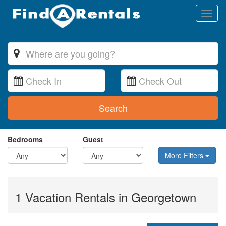
Toggl
naviga
Search
Bedrooms
Guest
More Filters
1 Vacation Rentals in Georgetown