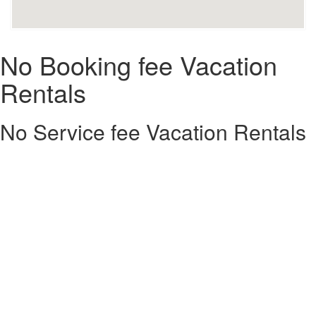
No Booking fee Vacation
Rentals
No Service fee Vacation Rentals