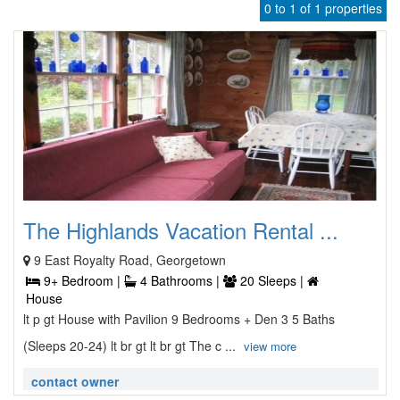
0 to 1 of 1 properties
The Highlands Vacation Rental ...
9 East Royalty Road, Georgetown
9+ Bedroom |
4 Bathrooms |
20 Sleeps |
House
lt p gt House with Pavilion 9 Bedrooms + Den 3 5 Baths
(Sleeps 20-24) lt br gt lt br gt The c ...
view more
contact owner