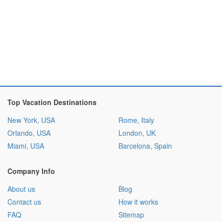
Top Vacation Destinations
New York, USA
Rome, Italy
Orlando, USA
London, UK
Miami, USA
Barcelona, Spain
Company Info
About us
Blog
Contact us
How it works
FAQ
Sitemap