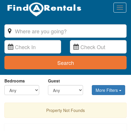
Toggl
naviga
Search
Bedrooms
Guest
More Filters
Property Not Founds