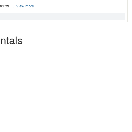
acres ...
view more
ntals