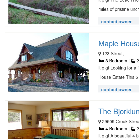
miles of pristine uncr
contact owner
Maple House
123 Street,
3 Bedroom |
2
lt p gt Looking for a
House Estate This 5 
contact owner
The Bjorklun
29509 Crook Stree
4 Bedroom |
2
lt p gt A beautiful 