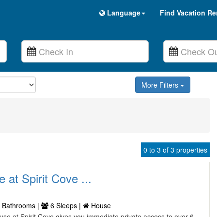
Language
Find Vacation Re
More Filters
0 to 3 of 3 properties
at Spirit Cove ...
 Bathrooms |
6 Sleeps |
House
use at Spirit Cove gives you immediate private access to over 6