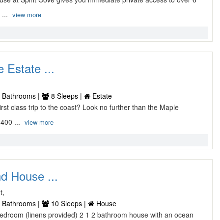
 ...
view more
 Estate ...
 Bathrooms |
8 Sleeps |
Estate
 first class trip to the coast? Look no further than the Maple
400 ...
view more
d House ...
t,
 Bathrooms |
10 Sleeps |
House
4 bedroom (linens provided) 2 1 2 bathroom house with an ocean