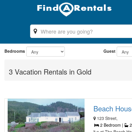
Bedrooms
Guest
3 Vacation Rentals in Gold
Beach House 
123 Street,
2 Bedroom |
2
lt p gt The Beach Ho