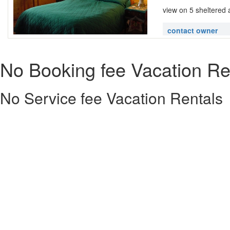
view on 5 sheltered 
contact owner
No Booking fee Vacation Re
No Service fee Vacation Rentals