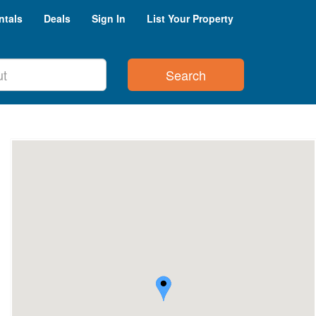
ntals
Deals
Sign In
List Your Property
Search