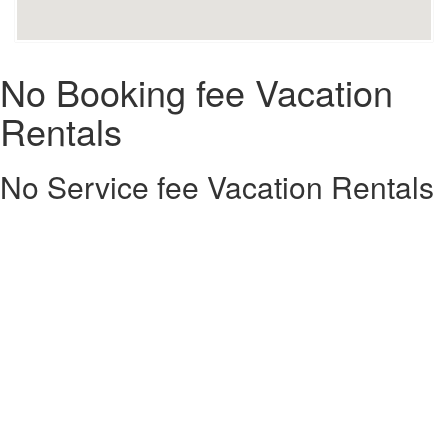
No Booking fee Vacation
Rentals
No Service fee Vacation Rentals