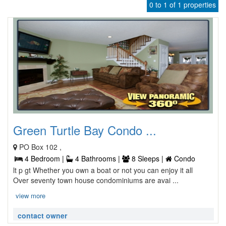
0 to 1 of 1 properties
Green Turtle Bay Condo ...
PO Box 102 ,
4 Bedroom |
4 Bathrooms |
8 Sleeps |
Condo
lt p gt Whether you own a boat or not you can enjoy it all
Over seventy town house condominiums are avai ...
view more
contact owner