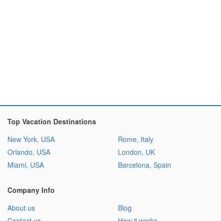
Top Vacation Destinations
New York, USA
Rome, Italy
Orlando, USA
London, UK
Miami, USA
Barcelona, Spain
Company Info
About us
Blog
Contact us
How it works