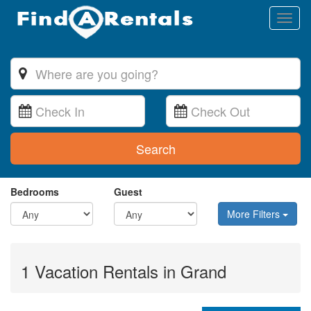
Toggl
naviga
Search
Bedrooms
Guest
More Filters
1 Vacation Rentals in Grand