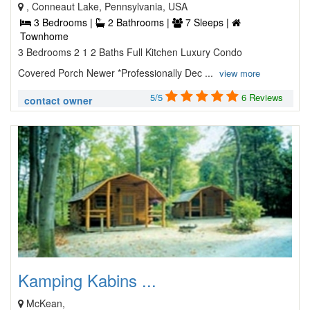
, Conneaut Lake, Pennsylvania, USA
3 Bedrooms |
2 Bathrooms |
7 Sleeps |
Townhome
3 Bedrooms 2 1 2 Baths Full Kitchen Luxury Condo
Covered Porch Newer *Professionally Dec ...
view more
5/5
6 Reviews
contact owner
Kamping Kabins ...
McKean,