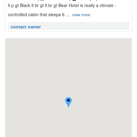
lt p gt Black lt br gt lt br gt Bear Hotel is really a climate -
controlled cabin that sleeps 6 ...
view more
contact owner