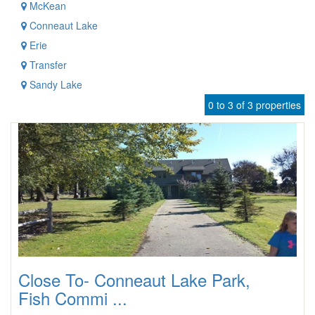
McKean
Conneaut Lake
Erie
Transfer
Sandy Lake
0 to 3 of 3 properties
Close To- Conneaut Lake Park,
Fish Commi ...