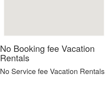
No Booking fee Vacation
Rentals
No Service fee Vacation Rentals