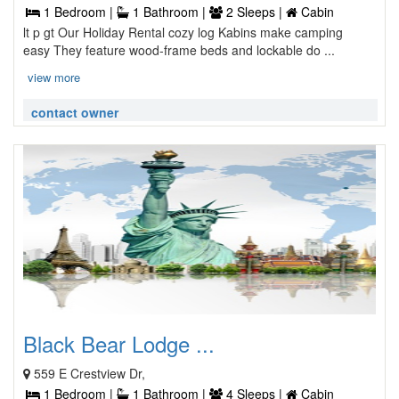
1 Bedroom |
1 Bathroom |
2 Sleeps |
Cabin
lt p gt Our Holiday Rental cozy log Kabins make camping
easy They feature wood-frame beds and lockable do ...
view more
contact owner
Black Bear Lodge ...
559 E Crestview Dr,
1 Bedroom |
1 Bathroom |
4 Sleeps |
Cabin