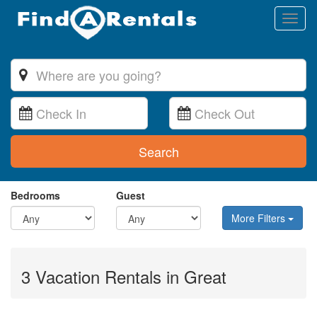
Toggl
naviga
Search
Bedrooms
Guest
More Filters
3 Vacation Rentals in Great