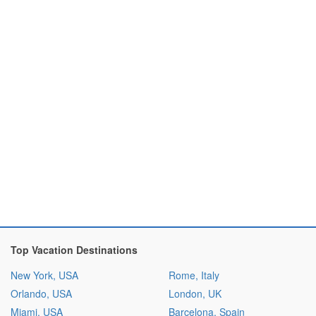
Top Vacation Destinations
New York, USA
Rome, Italy
Orlando, USA
London, UK
Miami, USA
Barcelona, Spain