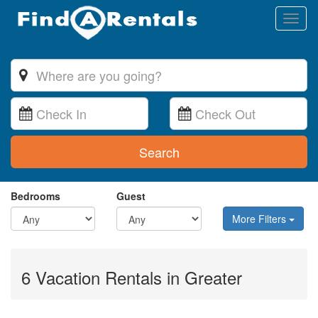
Toggl
naviga
Search
Bedrooms
Guest
More Filters
6 Vacation Rentals in Greater