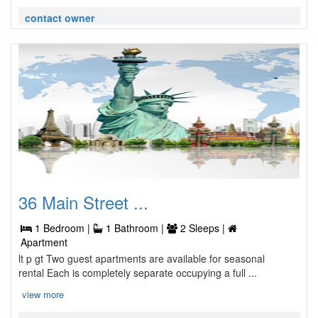
contact owner
36 Main Street ...
1 Bedroom |
1 Bathroom |
2 Sleeps |
Apartment
lt p gt Two guest apartments are available for seasonal
rental Each is completely separate occupying a full ...
view more