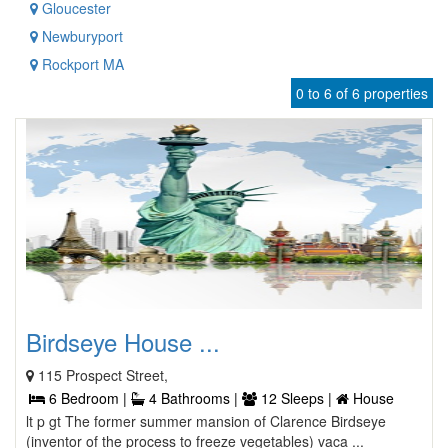
Gloucester
Newburyport
Rockport MA
0 to 6 of 6 properties
Birdseye House ...
115 Prospect Street,
6 Bedroom |
4 Bathrooms |
12 Sleeps |
House
lt p gt The former summer mansion of Clarence Birdseye
(inventor of the process to freeze vegetables) vaca ...