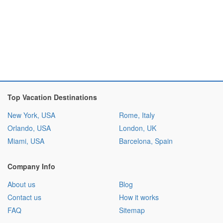
Top Vacation Destinations
New York, USA
Rome, Italy
Orlando, USA
London, UK
Miami, USA
Barcelona, Spain
Company Info
About us
Blog
Contact us
How it works
FAQ
Sitemap