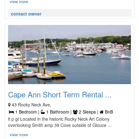
view more
contact owner
Cape Ann Short Term Rental ...
43 Rocky Neck Ave,
1 Bedroom |
1 Bathroom |
2 Sleeps |
BnB
lt p gt Located in the historic Rocky Neck Art Colony
overlooking Smith amp 39 Cove outside of Glouce ...
view more