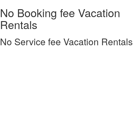
No Booking fee Vacation
Rentals
No Service fee Vacation Rentals