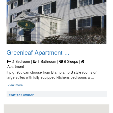
Greenleaf Apartment ...
2 Bedroom |
1 Bathroom |
6 Sleeps |
Apartment
lt p gt You can choose from B amp amp B style rooms or
large suites with fully equipped kitchens bedrooms a ...
view more
contact owner