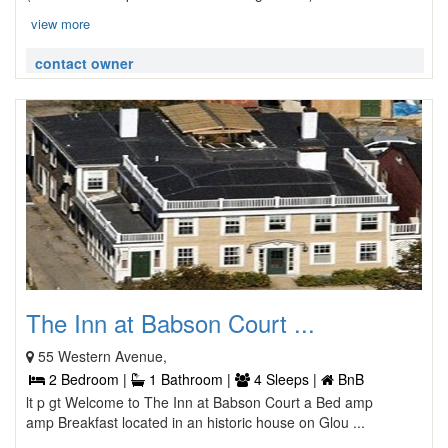
view more
contact owner
The Inn at Babson Court ...
55 Western Avenue,
2 Bedroom |
1 Bathroom |
4 Sleeps |
BnB
lt p gt Welcome to The Inn at Babson Court a Bed amp
amp Breakfast located in an historic house on Glou ...