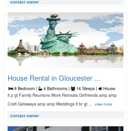
contact owner
House Rental in Gloucester ...
8 Bedroom |
4 Bathrooms |
16 Sleeps |
House
lt p gt Family Reunions Work Retreats Girlfriends amp amp
Craft Getaways amp amp Weddings lt br gt ...
view more
contact owner