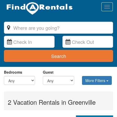
Toggl
naviga
Search
Bedrooms
Guest
More Filters
2 Vacation Rentals in Greenville