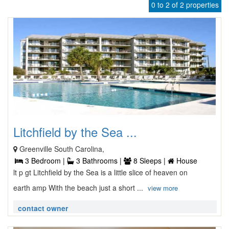
0 to 2 of 2 properties
Litchfield by the Sea ...
Greenville South Carolina,
3 Bedroom |
3 Bathrooms |
8 Sleeps |
House
lt p gt Litchfield by the Sea is a little slice of heaven on
earth amp With the beach just a short ...
view more
contact owner