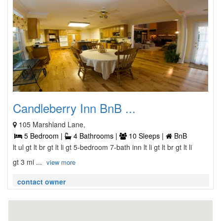
Candleberry Inn BnB ...
105 Marshland Lane,
5 Bedroom |
4 Bathrooms |
10 Sleeps |
BnB
lt ul gt lt br gt lt li gt 5-bedroom 7-bath inn lt li gt lt br gt lt li
gt 3 mi ...
view more
contact owner