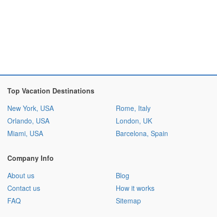
Top Vacation Destinations
New York, USA
Rome, Italy
Orlando, USA
London, UK
Miami, USA
Barcelona, Spain
Company Info
About us
Blog
Contact us
How it works
FAQ
Sitemap