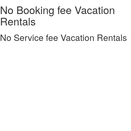
No Booking fee Vacation
Rentals
No Service fee Vacation Rentals