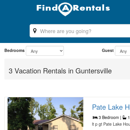
Bedrooms
Guest
3 Vacation Rentals in Guntersville
Pate Lake H
3 Bedroom |
1
lt p gt Pate Lake Ho