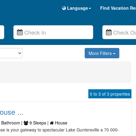
Language
Find Vacation Re
More Filters
0 to 3 of 3 properties
ouse ...
 Bathroom |
9 Sleeps |
House
use is your gateway to spectacular Lake Guntersville a 70 000-