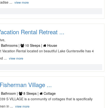
adise ...
view more
acation Rental Retreat ...
ive,
 Bathrooms |
10 Sleeps |
House
nt Vacation Rental located on beautiful Lake Guntersville has 4
d ...
view more
Fisherman Village ...
 Bathroom |
8 Sleeps |
Cottage
39 S VILLAGE is a community of cottages that is specifically
men in ...
view more