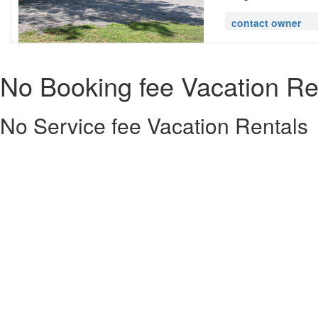
contact owner
No Booking fee Vacation Re
No Service fee Vacation Rentals