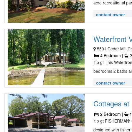
acre recreational par
contact owner
Waterfront V
5501 Cedar Mill Dr
4 Bedroom |
2
lt p gt This Waterfro
bedrooms 2 baths an
contact owner
Cottages at 
2 Bedroom |
1
lt p gt FISHERMAN\ 0
designed with fisher