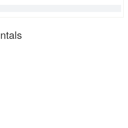
ntals