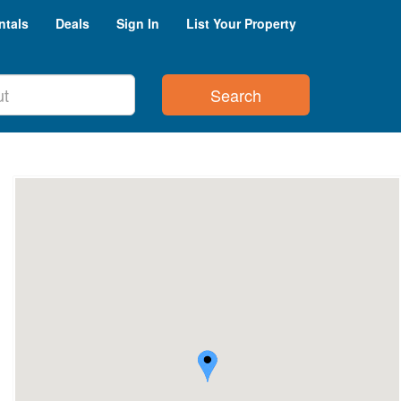
ntals
Deals
Sign In
List Your Property
Search