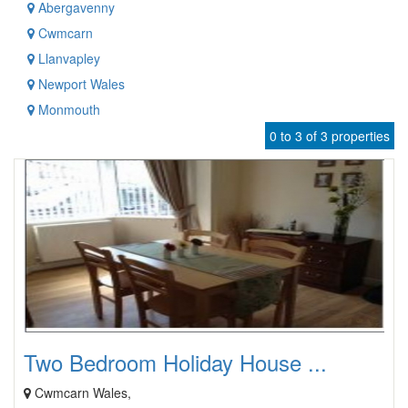
Abergavenny
Cwmcarn
Llanvapley
Newport Wales
Monmouth
0 to 3 of 3 properties
Two Bedroom Holiday House ...
Cwmcarn Wales,