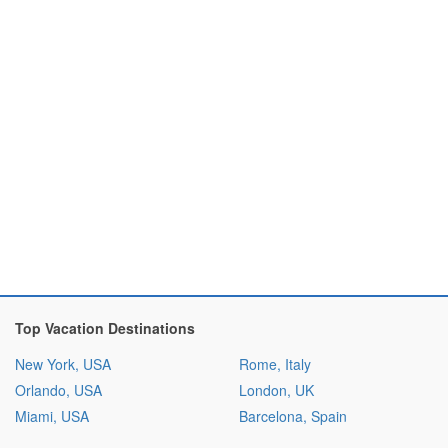
Top Vacation Destinations
New York, USA
Rome, Italy
Orlando, USA
London, UK
Miami, USA
Barcelona, Spain