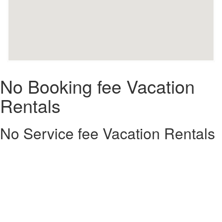
No Booking fee Vacation
Rentals
No Service fee Vacation Rentals