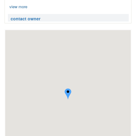
view more
contact owner