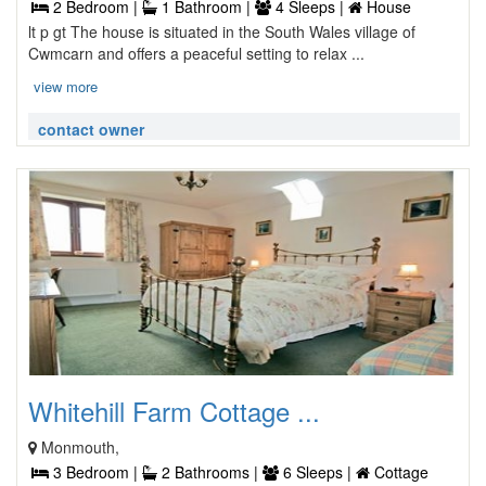
2 Bedroom |
1 Bathroom |
4 Sleeps |
House
lt p gt The house is situated in the South Wales village of
Cwmcarn and offers a peaceful setting to relax ...
view more
contact owner
Whitehill Farm Cottage ...
Monmouth,
3 Bedroom |
2 Bathrooms |
6 Sleeps |
Cottage