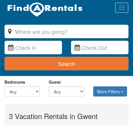
Toggl
naviga
Search
Bedrooms
Guest
More Filters
3 Vacation Rentals in Gwent