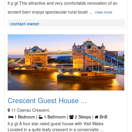
lt p gt This attractive and very comfortable renovation of an
ancient barn enjoys spectacular rural locati ...
view more
contact owner
Crescent Guest House ...
11 Caerau Crescent,
1 Bedroom |
1 Bathroom |
2 Sleeps |
BnB
lt p gt A four star rated guest house with Visit Wales
Located in a quite leafy crescent in a conservatio ...