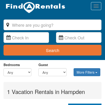
Toggl
naviga
Search
Bedrooms
Guest
More Filters
1 Vacation Rentals in Hampden