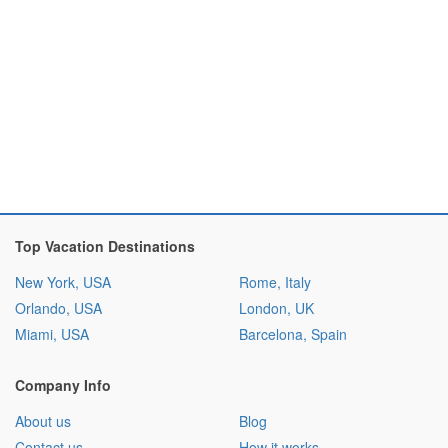
Top Vacation Destinations
New York, USA
Rome, Italy
Orlando, USA
London, UK
Miami, USA
Barcelona, Spain
Company Info
About us
Blog
Contact us
How it works