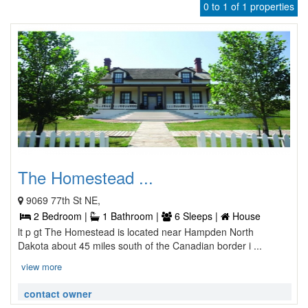
0 to 1 of 1 properties
The Homestead ...
9069 77th St NE,
2 Bedroom |
1 Bathroom |
6 Sleeps |
House
lt p gt The Homestead is located near Hampden North
Dakota about 45 miles south of the Canadian border i ...
view more
contact owner