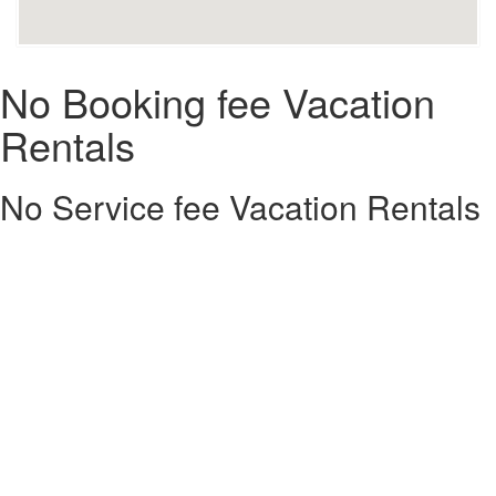
No Booking fee Vacation
Rentals
No Service fee Vacation Rentals