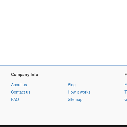
Company Info
F
About us
Blog
F
Contact us
How it works
T
FAQ
Sitemap
G