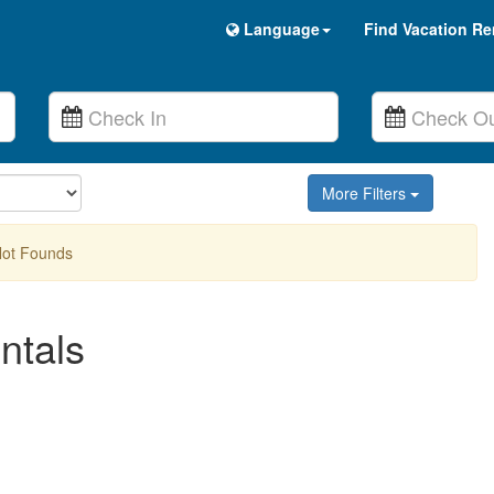
Language
Find Vacation Re
More Filters
Not Founds
ntals