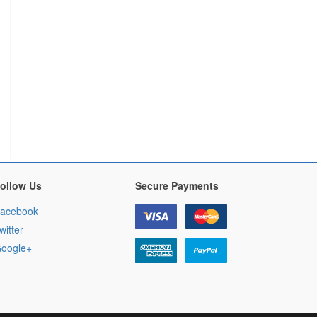
ollow Us
Secure Payments
acebook
witter
oogle+