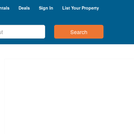
ntals
Deals
Sign In
List Your Property
Search