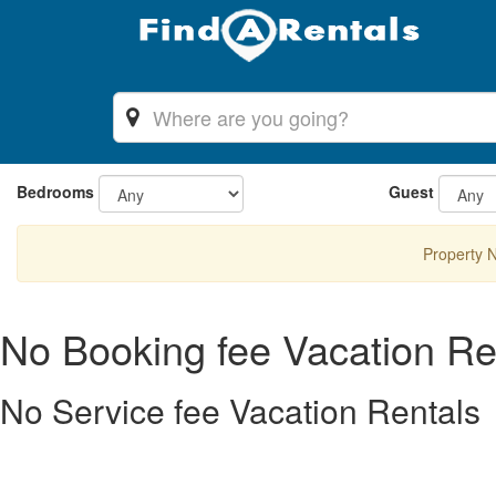
Bedrooms
Guest
Property 
No Booking fee Vacation Re
No Service fee Vacation Rentals