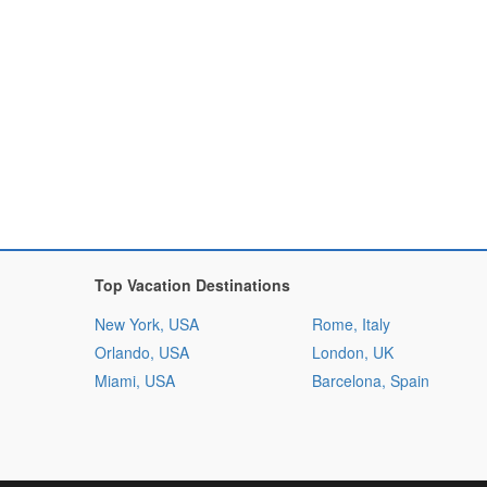
Top Vacation Destinations
New York, USA
Rome, Italy
Orlando, USA
London, UK
Miami, USA
Barcelona, Spain