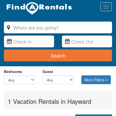
Toggl
naviga
Search
Bedrooms
Guest
More Filters
1 Vacation Rentals in Hayward