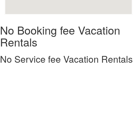
No Booking fee Vacation
Rentals
No Service fee Vacation Rentals