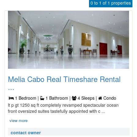
0 to 1 of 1 properties
Melia Cabo Real Timeshare Rental
...
1 Bedroom |
1 Bathroom |
4 Sleeps |
Condo
lt p gt 1250 sq ft completely revamped spectacular ocean
front oversized suites tastefully appointed with c ...
view more
contact owner