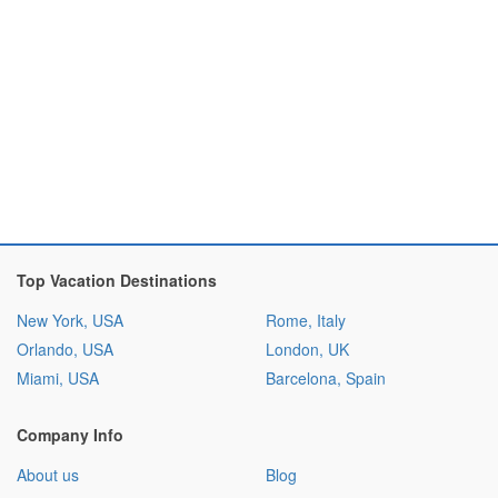
Top Vacation Destinations
New York, USA
Rome, Italy
Orlando, USA
London, UK
Miami, USA
Barcelona, Spain
Company Info
About us
Blog