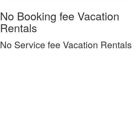
No Booking fee Vacation
Rentals
No Service fee Vacation Rentals