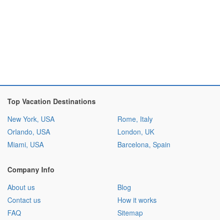
Top Vacation Destinations
New York, USA
Rome, Italy
Orlando, USA
London, UK
Miami, USA
Barcelona, Spain
Company Info
About us
Blog
Contact us
How it works
FAQ
Sitemap