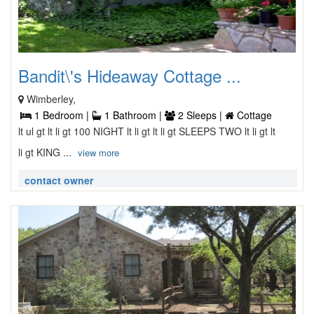
Bandit\'s Hideaway Cottage ...
Wimberley,
1 Bedroom |
1 Bathroom |
2 Sleeps |
Cottage
lt ul gt lt li gt 100 NIGHT lt li gt lt li gt SLEEPS TWO lt li gt lt
li gt KING ...
view more
contact owner