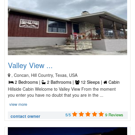
Valley View ...
, Concan, Hill Country, Texas, USA
2 Bedrooms |
2 Bathrooms |
12 Sleeps |
Cabin
Hillside Cabin Welcome to Valley View From the moment
you enter you have no doubt that you are in the ...
view more
5/5
9 Reviews
contact owner