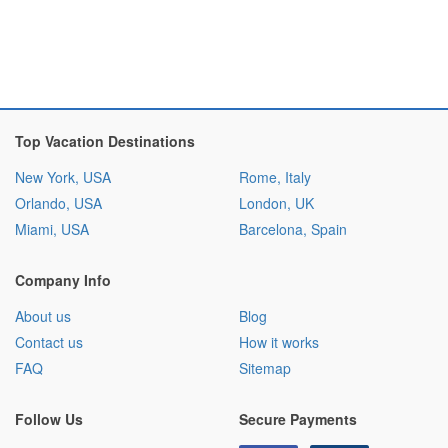
Top Vacation Destinations
New York, USA
Rome, Italy
Orlando, USA
London, UK
Miami, USA
Barcelona, Spain
Company Info
About us
Blog
Contact us
How it works
FAQ
Sitemap
Follow Us
Secure Payments