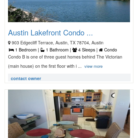
Austin Lakefront Condo ...
903 Edgecliff Terrace, Austin, TX 78704, Austin
1 Bedroom |
1 Bathroom |
4 Sleeps |
Condo
Condo B is one of three guest homes behind The Victorian
(main house) on the first floor with i ...
view more
contact owner