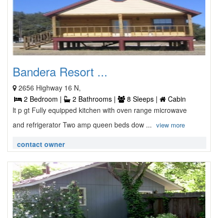
Bandera Resort ...
2656 Highway 16 N,
2 Bedroom |
2 Bathrooms |
8 Sleeps |
Cabin
lt p gt Fully equipped kitchen with oven range microwave
and refrigerator Two amp queen beds dow ...
view more
contact owner