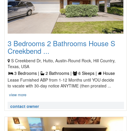
3 Bedrooms 2 Bathrooms House S
Creekbend ...
S Creekbend Dr, Hutto, Austin-Round Rock, Hill Country,
Texas, USA
3 Bedrooms |
2 Bathrooms |
6 Sleeps |
House
Lease Furnished ABP from 1-12 Months until YOU decide
to vacate with 30-day notice ANYTIME (then prorated ...
view more
contact owner