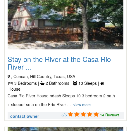
Stay on the River at the Casa Rio
River ...
, Concan, Hill Country, Texas, USA
3 Bedrooms |
2 Bathrooms |
10 Sleeps |
House
Casa Rio River House ndash Sleeps 10 3 bedroom 2 bath
+ sleeper sofa on the Frio River ...
view more
5/5
14 Reviews
contact owner