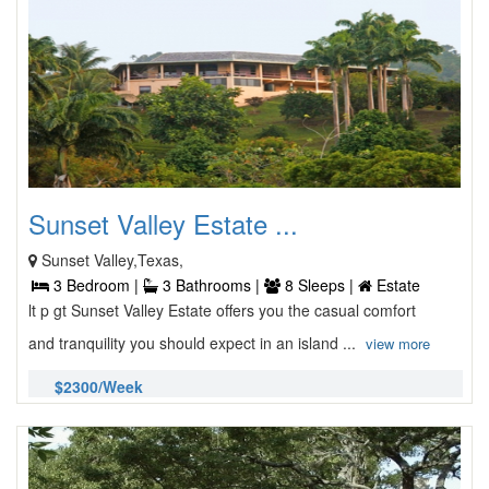
Sunset Valley Estate ...
Sunset Valley,Texas,
3 Bedroom |
3 Bathrooms |
8 Sleeps |
Estate
lt p gt Sunset Valley Estate offers you the casual comfort
and tranquility you should expect in an island ...
view more
$2300/Week