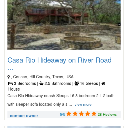
Casa Rio Hideaway on River Road
...
, Concan, Hill Country, Texas, USA
3 Bedrooms |
2.5 Bathrooms |
16 Sleeps |
House
Casa Rio Hideaway ndash Sleeps 16 3 bedroom 2 1 2 bath
with sleeper sofa located only a s ...
view more
5/5
28 Reviews
contact owner