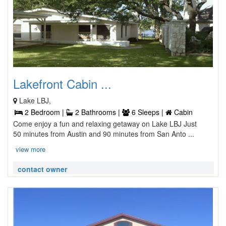
Lakefront Cabin ...
Lake LBJ,
2 Bedroom |
2 Bathrooms |
6 Sleeps |
Cabin
Come enjoy a fun and relaxing getaway on Lake LBJ Just
50 minutes from Austin and 90 minutes from San Anto ...
view more
contact owner