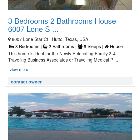
3 Bedrooms 2 Bathrooms House
6007 Lone S ...
6007 Lone Star Ct , Hutto, Texas, USA
3 Bedrooms |
2 Bathrooms |
6 Sleeps |
House
This home is ideal for the Newly Relocating Family 3-4
Traveling Business Associates or Traveling Medical P ...
view more
contact owner