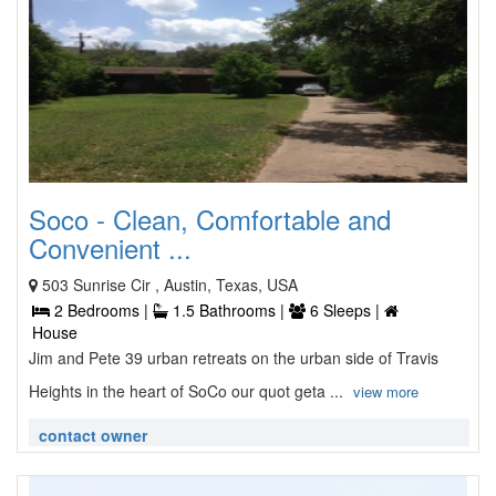
Soco - Clean, Comfortable and
Convenient ...
503 Sunrise Cir , Austin, Texas, USA
2 Bedrooms |
1.5 Bathrooms |
6 Sleeps |
House
Jim and Pete 39 urban retreats on the urban side of Travis
Heights in the heart of SoCo our quot geta ...
view more
contact owner