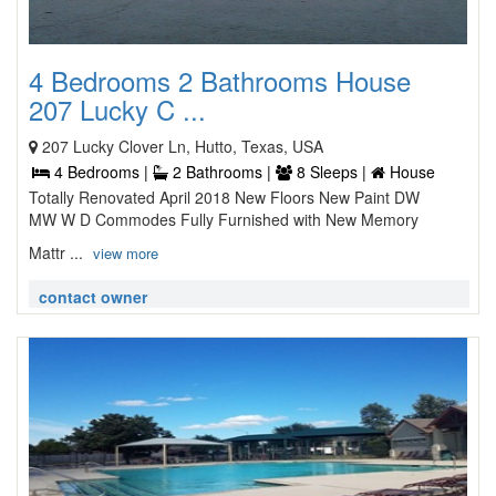
4 Bedrooms 2 Bathrooms House
207 Lucky C ...
207 Lucky Clover Ln, Hutto, Texas, USA
4 Bedrooms |
2 Bathrooms |
8 Sleeps |
House
Totally Renovated April 2018 New Floors New Paint DW
MW W D Commodes Fully Furnished with New Memory
Mattr ...
view more
contact owner