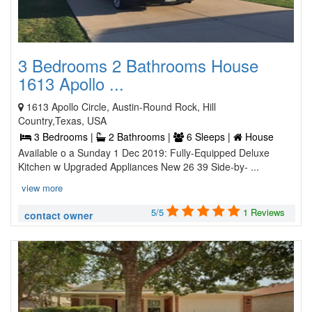
3 Bedrooms 2 Bathrooms House
1613 Apollo ...
1613 Apollo Circle, Austin-Round Rock, Hill
Country,Texas, USA
3 Bedrooms |
2 Bathrooms |
6 Sleeps |
House
Available o a Sunday 1 Dec 2019: Fully-Equipped Deluxe
Kitchen w Upgraded Appliances New 26 39 Side-by- ...
view more
5/5
1 Reviews
contact owner