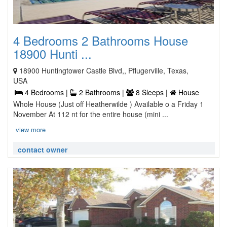
4 Bedrooms 2 Bathrooms House
18900 Hunti ...
18900 Huntingtower Castle Blvd,, Pflugerville, Texas,
USA
4 Bedrooms |
2 Bathrooms |
8 Sleeps |
House
Whole House (Just off Heatherwilde ) Available o a Friday 1
November At 112 nt for the entire house (mini ...
view more
contact owner