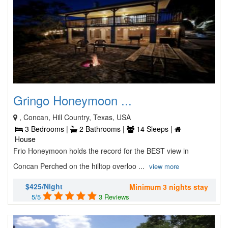
Gringo Honeymoon ...
, Concan, Hill Country, Texas, USA
3 Bedrooms |
2 Bathrooms |
14 Sleeps |
House
Frio Honeymoon holds the record for the BEST view in
Concan Perched on the hilltop overloo ...
view more
$425/Night
Minimum 3 nights stay
5/5
3 Reviews