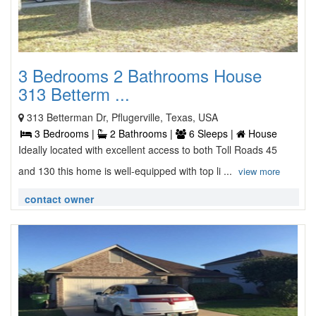
3 Bedrooms 2 Bathrooms House
313 Betterm ...
313 Betterman Dr, Pflugerville, Texas, USA
3 Bedrooms |
2 Bathrooms |
6 Sleeps |
House
Ideally located with excellent access to both Toll Roads 45
and 130 this home is well-equipped with top li ...
view more
contact owner