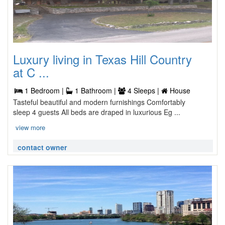
Luxury living in Texas Hill Country
at C ...
1 Bedroom |
1 Bathroom |
4 Sleeps |
House
Tasteful beautiful and modern furnishings Comfortably
sleep 4 guests All beds are draped in luxurious Eg ...
view more
contact owner