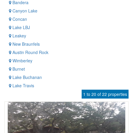
Bandera
Canyon Lake
Concan
Lake LBJ
Leakey
New Braunfels
Austin Round Rock
Wimberley
Burnet
Lake Buchanan
Lake Travis
1 to 20 of 22 properties