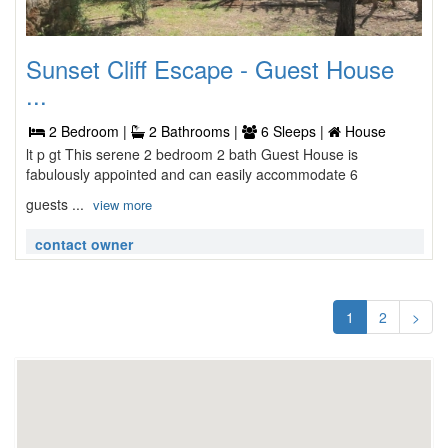
Sunset Cliff Escape - Guest House
...
2 Bedroom |
2 Bathrooms |
6 Sleeps |
House
lt p gt This serene 2 bedroom 2 bath Guest House is
fabulously appointed and can easily accommodate 6
guests ...
view more
contact owner
1
2
>