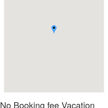
No Booking fee Vacation