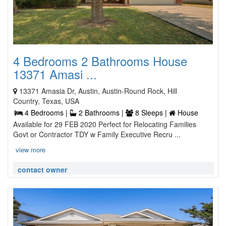
4 Bedrooms 2 Bathrooms House
13371 Amasi ...
13371 Amasia Dr, Austin, Austin-Round Rock, Hill
Country, Texas, USA
4 Bedrooms |
2 Bathrooms |
8 Sleeps |
House
Available for 29 FEB 2020 Perfect for Relocating Families
Govt or Contractor TDY w Family Executive Recru ...
view more
contact owner