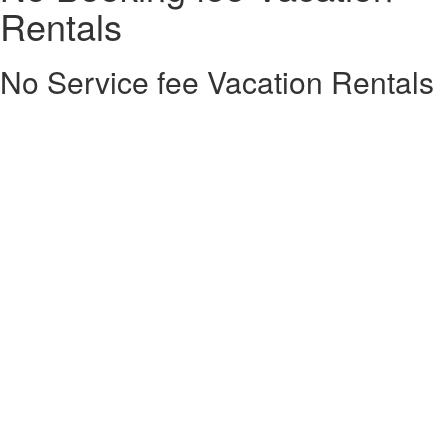
Rentals
No Service fee Vacation Rentals