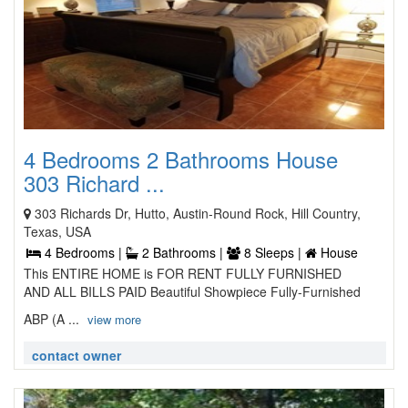
4 Bedrooms 2 Bathrooms House
303 Richard ...
303 Richards Dr, Hutto, Austin-Round Rock, Hill Country,
Texas, USA
4 Bedrooms |
2 Bathrooms |
8 Sleeps |
House
This ENTIRE HOME is FOR RENT FULLY FURNISHED
AND ALL BILLS PAID Beautiful Showpiece Fully-Furnished
ABP (A ...
view more
contact owner