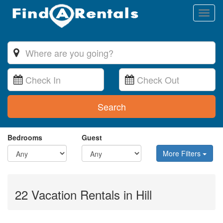
Toggl
naviga
Search
Bedrooms
Guest
More Filters
22 Vacation Rentals in Hill