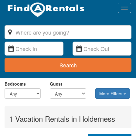
Toggl
naviga
Search
Bedrooms
Guest
More Filters
1 Vacation Rentals in Holderness