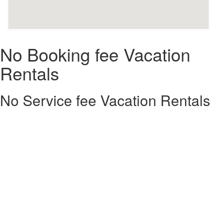
No Booking fee Vacation
Rentals
No Service fee Vacation Rentals