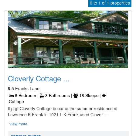
0 to 1 of 1 properties
Cloverly Cottage ...
5 Franks Lane,
6 Bedroom |
3 Bathrooms |
18 Sleeps |
Cottage
lt p gt Cloverly Cottage became the summer residence of
Lawrence K Frank in 1921 L K Frank used Clover ...
view more
contact owner