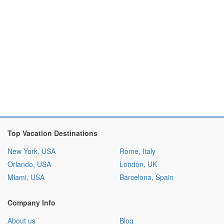
Top Vacation Destinations
New York, USA
Rome, Italy
Orlando, USA
London, UK
Miami, USA
Barcelona, Spain
Company Info
About us
Blog