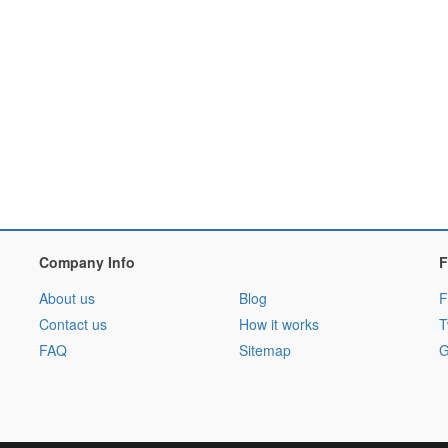
Company Info
F
About us
Blog
F
Contact us
How it works
T
FAQ
Sitemap
G