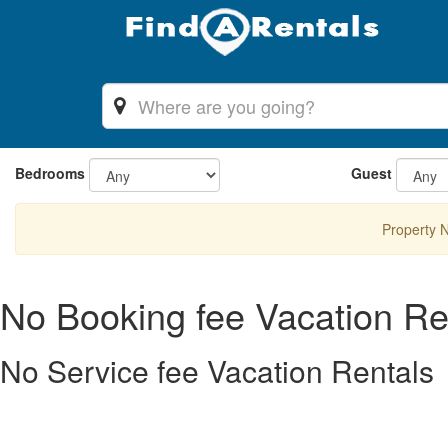
Bedrooms
Guest
Property 
No Booking fee Vacation Re
No Service fee Vacation Rentals