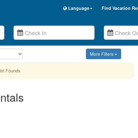
Language
Find Vacation Re
More Filters
Not Founds
ntals