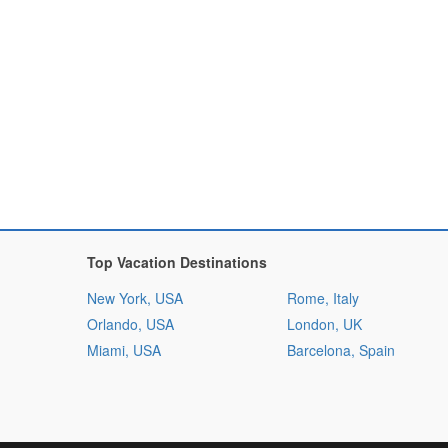
Top Vacation Destinations
New York, USA
Rome, Italy
Orlando, USA
London, UK
Miami, USA
Barcelona, Spain