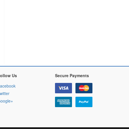
ollow Us
Secure Payments
acebook
witter
oogle+