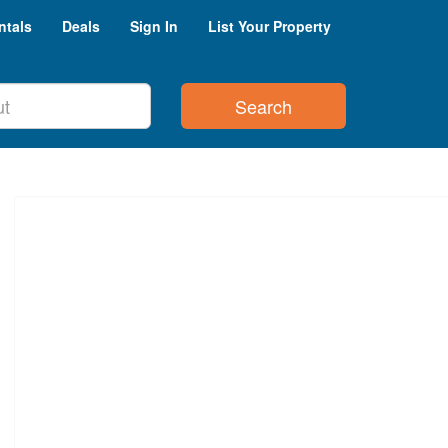
ntals
Deals
Sign In
List Your Property
Search