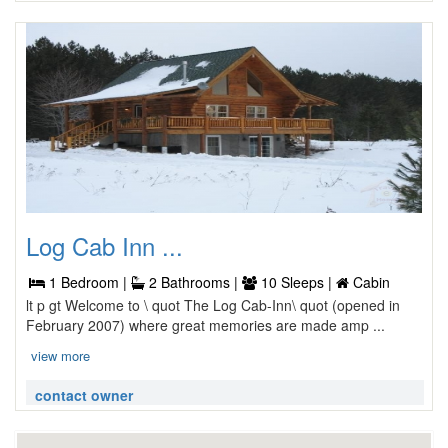
Log Cab Inn ...
1 Bedroom |
2 Bathrooms |
10 Sleeps |
Cabin
lt p gt Welcome to \ quot The Log Cab-Inn\ quot (opened in
February 2007) where great memories are made amp ...
view more
contact owner