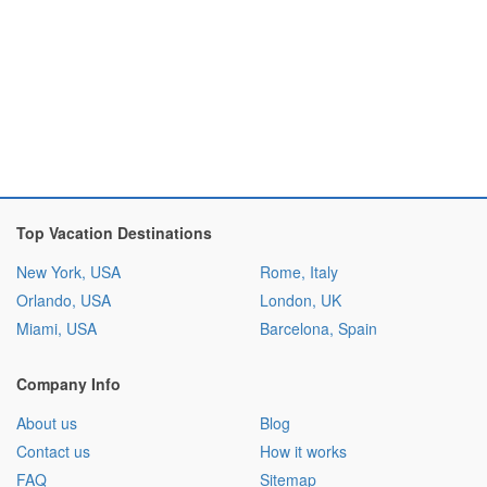
Top Vacation Destinations
New York, USA
Rome, Italy
Orlando, USA
London, UK
Miami, USA
Barcelona, Spain
Company Info
About us
Blog
Contact us
How it works
FAQ
Sitemap