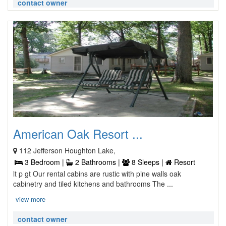
contact owner
American Oak Resort ...
112 Jefferson Houghton Lake,
3 Bedroom |
2 Bathrooms |
8 Sleeps |
Resort
lt p gt Our rental cabins are rustic with pine walls oak
cabinetry and tiled kitchens and bathrooms The ...
view more
contact owner