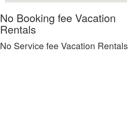
No Booking fee Vacation
Rentals
No Service fee Vacation Rentals