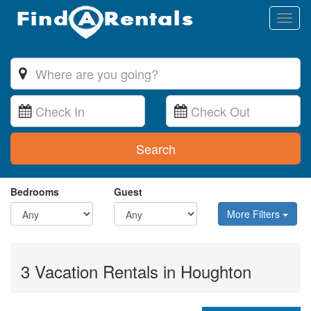
Toggl
naviga
Search
Bedrooms
Guest
More Filters
3 Vacation Rentals in Houghton