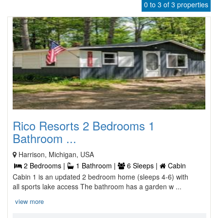
0 to 3 of 3 properties
Rico Resorts 2 Bedrooms 1
Bathroom ...
Harrison, Michigan, USA
2 Bedrooms |
1 Bathroom |
6 Sleeps |
Cabin
Cabin 1 is an updated 2 bedroom home (sleeps 4-6) with
all sports lake access The bathroom has a garden w ...
view more