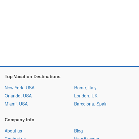
Top Vacation Destinations
New York, USA
Rome, Italy
Orlando, USA
London, UK
Miami, USA
Barcelona, Spain
Company Info
About us
Blog
Contact us
How it works