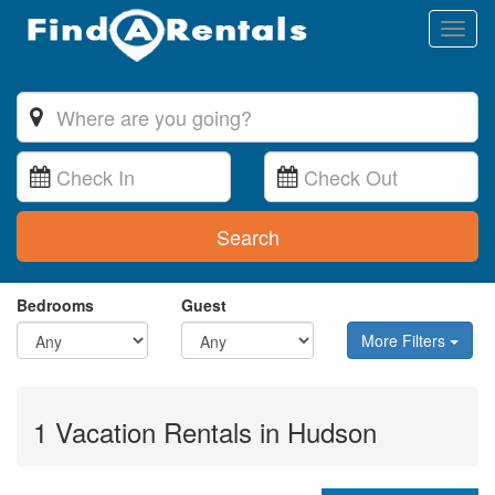
Toggl
naviga
Search
Bedrooms
Guest
More Filters
1 Vacation Rentals in Hudson