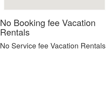
No Booking fee Vacation
Rentals
No Service fee Vacation Rentals