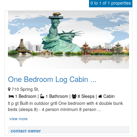
0 to 1 of 1 properties
One Bedroom Log Cabin ...
710 Spring St,
1 Bedroom |
1 Bathroom |
8 Sleeps |
Cabin
lt p gt Built-in outdoor grill One bedroom with 4 double bunk
beds (sleeps 8) - 4 person minimum 8 person ...
view more
contact owner