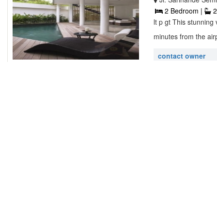
2 Bedroom |
2
lt p gt This stunning
minutes from the airp
contact owner
Villa Tiga W
Lovina Beach, Ind
2 Bedroom |
2
lt p gt Our beautiful
land in the villag ...
contact owner
Dream River
Jl. Pantai Perere