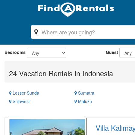
Bedrooms
Guest
24 Vacation Rentals in Indonesia
Lesser Sunda
Sumatra
Sulawesi
Maluku
Villa Kalimay