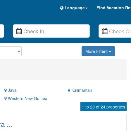
Language
Find Vacation Re
More Filters
Java
Kalimantan
Western New Guinea
1 to 20 of 24 properties
a ...