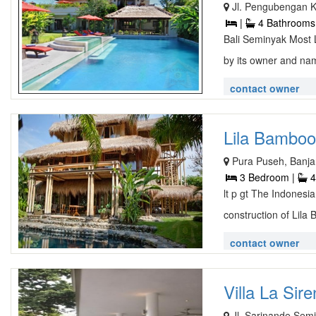
Jl. Pengubengan 
|
4 Bathrooms
Bali Seminyak Most 
by its owner and na
contact owner
Lila Bamboo V
Pura Puseh, Banja
3 Bedroom |
4
lt p gt The Indonesia
construction of Lila 
contact owner
Villa La Sire
Jl. Sarinande Semi