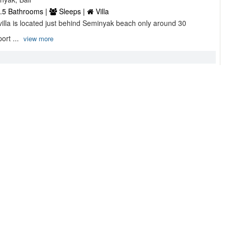
.5 Bathrooms |
Sleeps |
Villa
 villa is located just behind Seminyak beach only around 30
ort ...
view more
asa ...
onesia,
 Bathrooms |
6 Sleeps |
Villa
 modern villa sits high up the hill on a secluded acre of terraced
view more
 Guest house ...
nan, Br. Pengembungan, Pererenan, Badung,