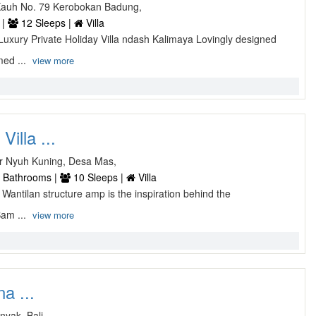
Kauh No. 79 Kerobokan Badung,
 |
12 Sleeps |
Villa
Luxury Private Holiday Villa ndash Kalimaya Lovingly designed
med ...
view more
illa ...
r Nyuh Kuning, Desa Mas,
 Bathrooms |
10 Sleeps |
Villa
 Wantilan structure amp is the inspiration behind the
Bam ...
view more
na ...
nyak, Bali