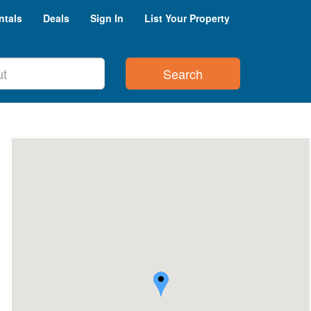
ntals
Deals
Sign In
List Your Property
Search