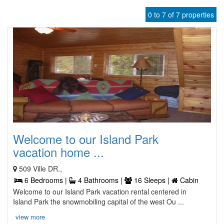
0 to 7 of 7 properties
Welcome to our Island Park
vacation home ...
509 Ville DR.,
6 Bedrooms |
4 Bathrooms |
16 Sleeps |
Cabin
Welcome to our Island Park vacation rental centered in
Island Park the snowmobiling capital of the west Ou ...
view more