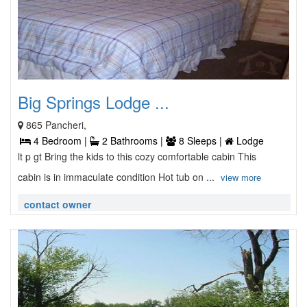
Big Springs Lodge ...
865 Pancheri,
4 Bedroom |
2 Bathrooms |
8 Sleeps |
Lodge
lt p gt Bring the kids to this cozy comfortable cabin This
cabin is in immaculate condition Hot tub on ...
view more
contact owner