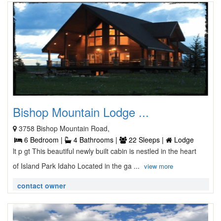
Bishop Mountain Lodge ...
3758 Bishop Mountain Road,
6 Bedroom |
4 Bathrooms |
22 Sleeps |
Lodge
lt p gt This beautiful newly built cabin is nestled in the heart
of Island Park Idaho Located in the ga ...
view more
contact owner