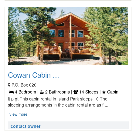
Cowan Cabin ...
P.O. Box 626,
4 Bedroom |
2 Bathrooms |
14 Sleeps |
Cabin
lt p gt This cabin rental in Island Park sleeps 10 The
sleeping arrangements in the cabin rental are as f ...
view more
contact owner