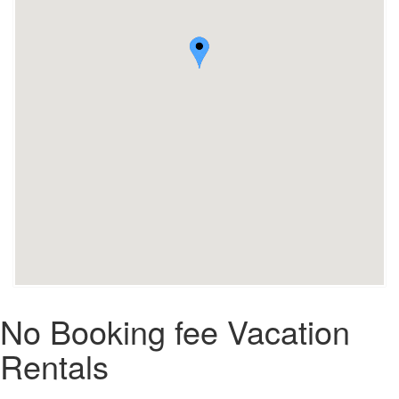
No Booking fee Vacation
Rentals