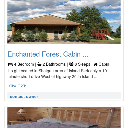
Enchanted Forest Cabin ...
4 Bedroom |
2 Bathrooms |
6 Sleeps |
Cabin
lt p gt Located in Shotgun area of Island Park only a 10
minute short drive West of highway 20 in Island ...
view more
contact owner