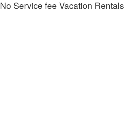
No Service fee Vacation Rentals