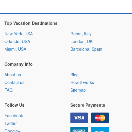
Top Vacation Destinations
New York, USA
Rome, Italy
Orlando, USA
London, UK
Miami, USA
Barcelona, Spain
Company Info
About us
Blog
Contact us
How it works
FAQ
Sitemap
Follow Us
Secure Payments
Facebook
Twitter
Google+