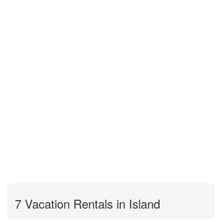
7 Vacation Rentals in Island