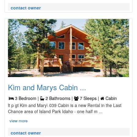
contact owner
Kim and Marys Cabin ...
3 Bedroom |
2 Bathrooms |
7 Sleeps |
Cabin
lt p gt Kim and Mary\ 039 Cabin is a new Rental in the Last
Chance area of Island Park Idaho - one half m ...
view more
contact owner