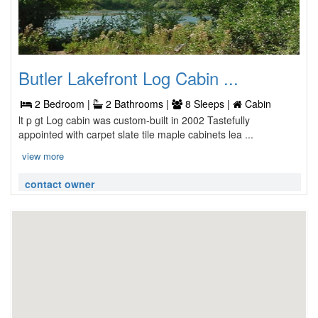
Butler Lakefront Log Cabin ...
2 Bedroom |
2 Bathrooms |
8 Sleeps |
Cabin
lt p gt Log cabin was custom-built in 2002 Tastefully
appointed with carpet slate tile maple cabinets lea ...
view more
contact owner