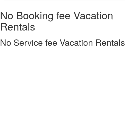
No Booking fee Vacation
Rentals
No Service fee Vacation Rentals