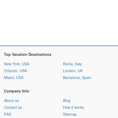
Top Vacation Destinations
New York, USA
Rome, Italy
Orlando, USA
London, UK
Miami, USA
Barcelona, Spain
Company Info
About us
Blog
Contact us
How it works
FAQ
Sitemap