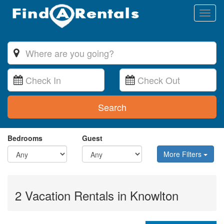
Toggl
naviga
Search
Bedrooms
Guest
More Filters
2 Vacation Rentals in Knowlton