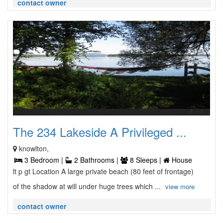
contact owner
The 234 Lakeside A Privileged ...
knowlton,
3 Bedroom |
2 Bathrooms |
8 Sleeps |
House
lt p gt Location A large private beach (80 feet of frontage)
of the shadow at will under huge trees which ...
view more
contact owner