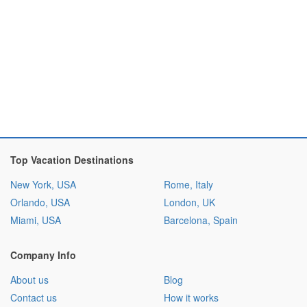
Top Vacation Destinations
New York, USA
Rome, Italy
Orlando, USA
London, UK
Miami, USA
Barcelona, Spain
Company Info
About us
Blog
Contact us
How it works