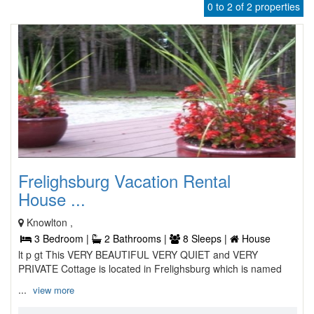
0 to 2 of 2 properties
Frelighsburg Vacation Rental
House ...
Knowlton ,
3 Bedroom |
2 Bathrooms |
8 Sleeps |
House
lt p gt This VERY BEAUTIFUL VERY QUIET and VERY
PRIVATE Cottage is located in Frelighsburg which is named
...
view more