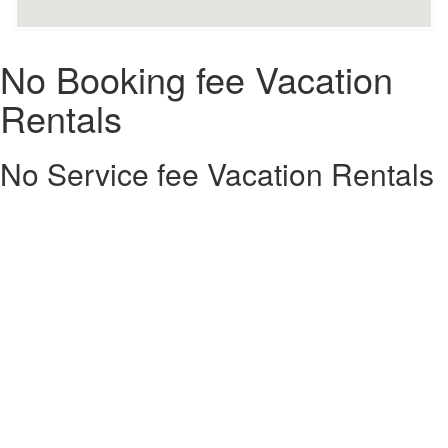
No Booking fee Vacation
Rentals
No Service fee Vacation Rentals