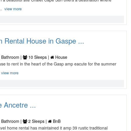
..
view more
n Rental House in Gaspe ...
 Bathroom |
10 Sleeps |
House
use to rent in the heart of the Gasp amp eacute for the summer
view more
 Ancetre ...
 Bathroom |
2 Sleeps |
BnB
ravel home rental has maintained it amp 39 rustic traditional