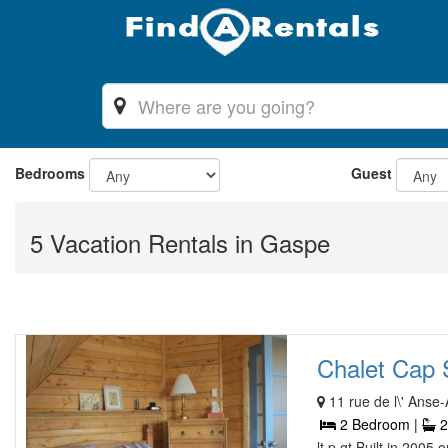
Bedrooms
Guest
5 Vacation Rentals in Gaspe
Chalet Cap So
11 rue de l\' Anse-A
2 Bedroom |
2
lt p gt Built in 2005