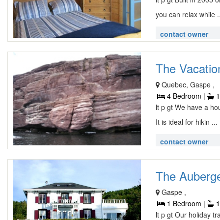
you can relax while .
contact owner
The Vacatio
Quebec, Gaspe ,
4 Bedroom |
1
lt p gt We have a ho
It is ideal for hikin ...
contact owner
The Auberge
Gaspe ,
1 Bedroom |
1
lt p gt Our holiday t