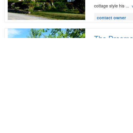
cottage style his ...
contact owner
The Dreamer
Gaspe,
4 Bedroom |
2
lt p gt The Dreamer
upstairs stove refrig
contact owner
House for Fe
ST: 27 Route Princi
3 Bedroom |
2
lt p gt Located in th