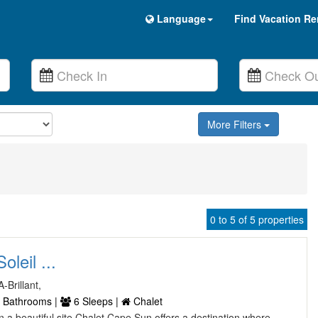
Language
Find Vacation Re
More Filters
0 to 5 of 5 properties
leil ...
-Brillant,
 Bathrooms |
6 Sleeps |
Chalet
 on a beautiful site Chalet Cape Sun offers a destination where