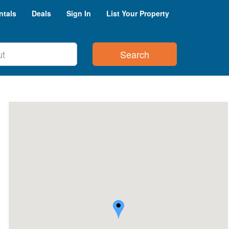
ntals
Deals
Sign In
List Your Property
Search