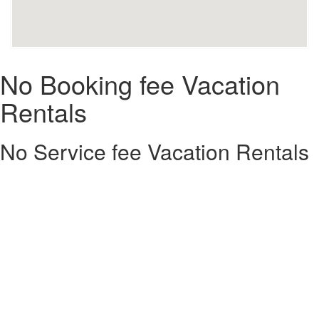
No Booking fee Vacation
Rentals
No Service fee Vacation Rentals