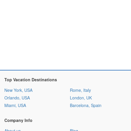
Top Vacation Destinations
New York, USA
Rome, Italy
Orlando, USA
London, UK
Miami, USA
Barcelona, Spain
Company Info
About us
Blog