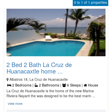
0 to 1 of 1 properties
2 Bed 2 Bath La Cruz de
Huanacaxtle home ...
Albatros 18, La Cruz de Huanacaxtle
2 Bedrooms |
2 Bathrooms |
6 Sleeps |
House
La Cruz de Huanacaxtle is the home of the new Marina
Riviera Nayarit the was designed to be the best marin ...
view more