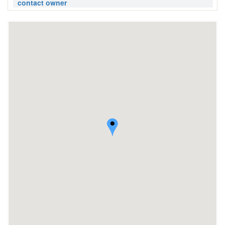
contact owner