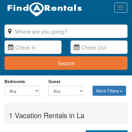
Toggl
naviga
Search
Bedrooms
Guest
More Filters
1 Vacation Rentals in La