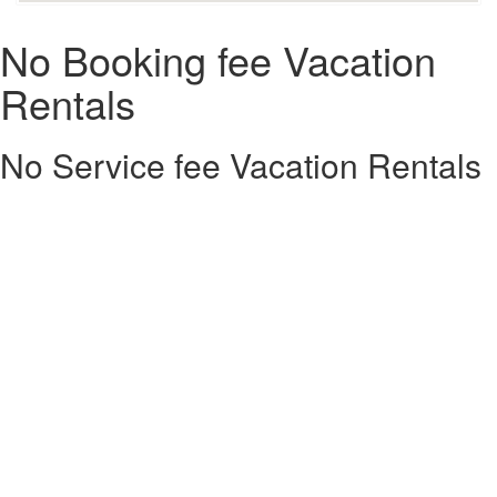
No Booking fee Vacation
Rentals
No Service fee Vacation Rentals