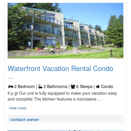
Waterfront Vacation Rental Condo
...
2 Bedroom |
2 Bathrooms |
6 Sleeps |
Condo
lt p gt Our unit is fully equipped to make your vacation easy
and complete The kitchen features a microwave ...
view more
contact owner