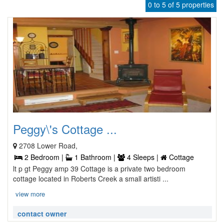
0 to 5 of 5 properties
Peggy\'s Cottage ...
2708 Lower Road,
2 Bedroom |
1 Bathroom |
4 Sleeps |
Cottage
lt p gt Peggy amp 39 Cottage is a private two bedroom
cottage located in Roberts Creek a small artisti ...
view more
contact owner