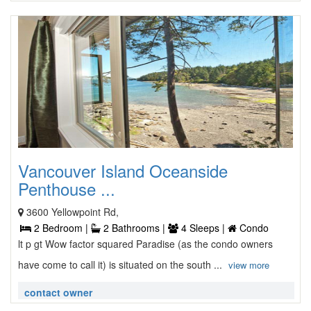
Vancouver Island Oceanside
Penthouse ...
3600 Yellowpoint Rd,
2 Bedroom |
2 Bathrooms |
4 Sleeps |
Condo
lt p gt Wow factor squared Paradise (as the condo owners
have come to call it) is situated on the south ...
view more
contact owner