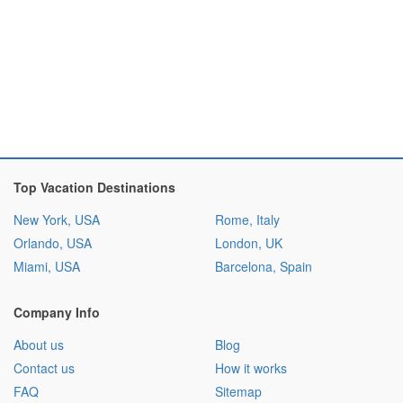
Top Vacation Destinations
New York, USA
Rome, Italy
Orlando, USA
London, UK
Miami, USA
Barcelona, Spain
Company Info
About us
Blog
Contact us
How it works
FAQ
Sitemap