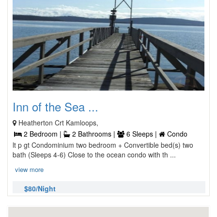
Inn of the Sea ...
Heatherton Crt Kamloops,
2 Bedroom |
2 Bathrooms |
6 Sleeps |
Condo
lt p gt Condominium two bedroom + Convertible bed(s) two
bath (Sleeps 4-6) Close to the ocean condo with th ...
view more
$80/Night