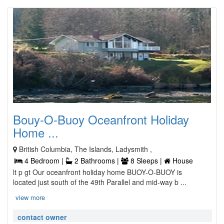
Bouy-O-Buoy Oceanfront Holiday
Home ...
British Columbia, The Islands, Ladysmith ,
4 Bedroom |
2 Bathrooms |
8 Sleeps |
House
lt p gt Our oceanfront holiday home BUOY-O-BUOY is
located just south of the 49th Parallel and mid-way b ...
view more
contact owner