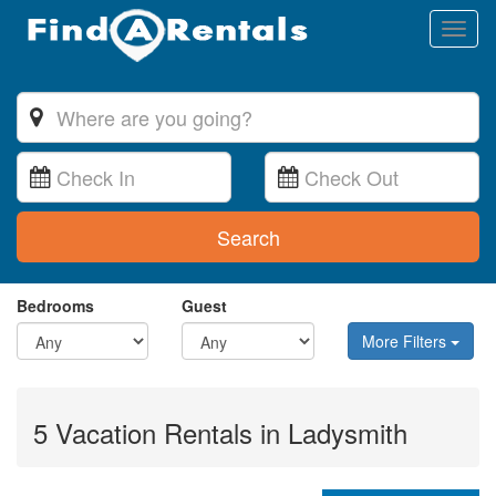
Toggl
naviga
Search
Bedrooms
Guest
More Filters
5 Vacation Rentals in Ladysmith