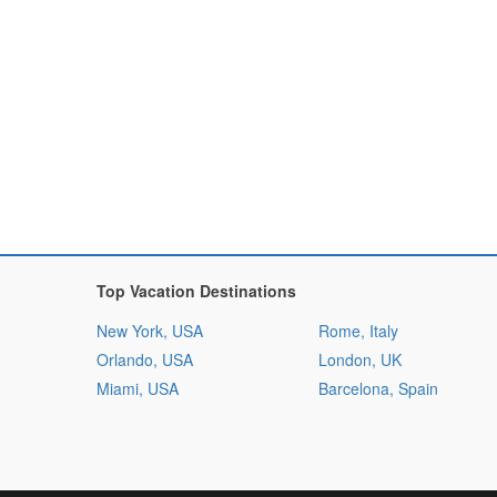
Top Vacation Destinations
New York, USA
Rome, Italy
Orlando, USA
London, UK
Miami, USA
Barcelona, Spain