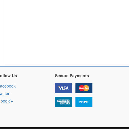
ollow Us
Secure Payments
acebook
witter
oogle+