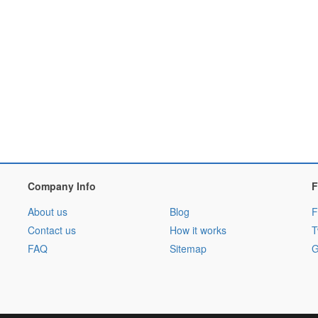
Company Info
F
About us
Blog
F
Contact us
How it works
T
FAQ
Sitemap
G