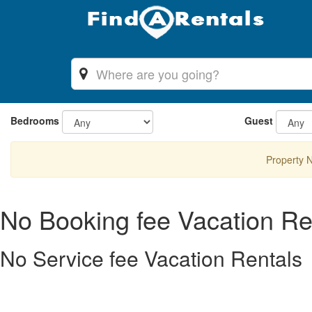
Bedrooms
Guest
Property 
No Booking fee Vacation Re
No Service fee Vacation Rentals