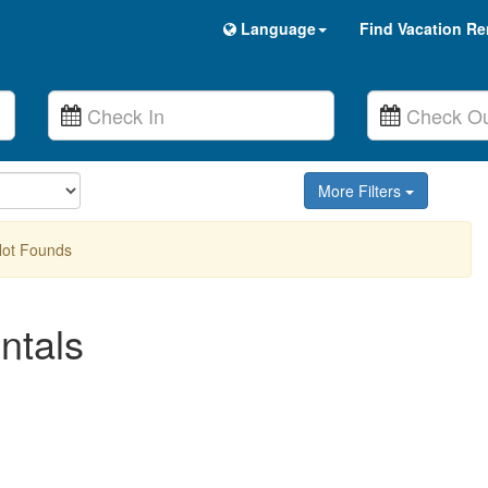
Language
Find Vacation Re
More Filters
Not Founds
ntals