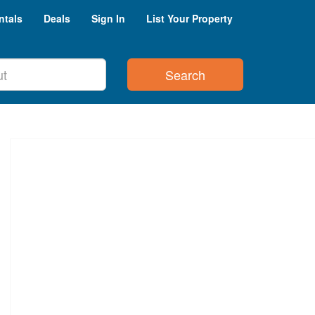
ntals
Deals
Sign In
List Your Property
Search