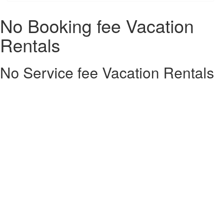
No Booking fee Vacation
Rentals
No Service fee Vacation Rentals