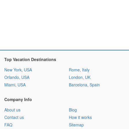
Top Vacation Destinations
New York, USA
Rome, Italy
Orlando, USA
London, UK
Miami, USA
Barcelona, Spain
Company Info
About us
Blog
Contact us
How it works
FAQ
Sitemap