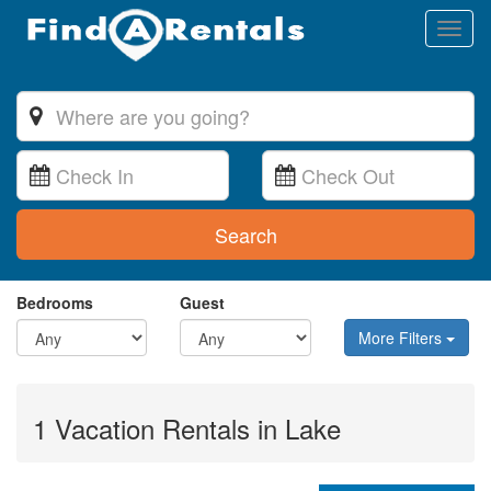
Toggl
naviga
Search
Bedrooms
Guest
More Filters
1 Vacation Rentals in Lake