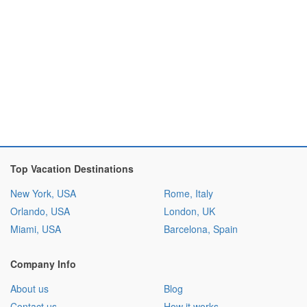
Top Vacation Destinations
New York, USA
Rome, Italy
Orlando, USA
London, UK
Miami, USA
Barcelona, Spain
Company Info
About us
Blog
Contact us
How it works