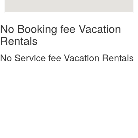
No Booking fee Vacation
Rentals
No Service fee Vacation Rentals