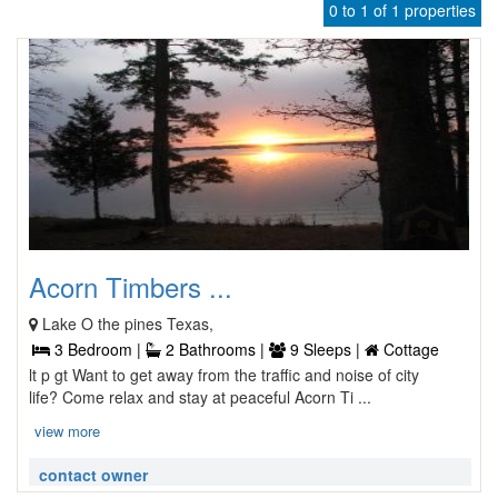
0 to 1 of 1 properties
Acorn Timbers ...
Lake O the pines Texas,
3 Bedroom |
2 Bathrooms |
9 Sleeps |
Cottage
lt p gt Want to get away from the traffic and noise of city
life? Come relax and stay at peaceful Acorn Ti ...
view more
contact owner