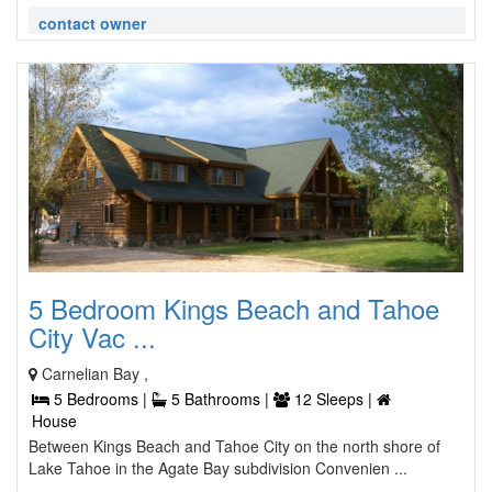
contact owner
5 Bedroom Kings Beach and Tahoe
City Vac ...
Carnelian Bay ,
5 Bedrooms |
5 Bathrooms |
12 Sleeps |
House
Between Kings Beach and Tahoe City on the north shore of
Lake Tahoe in the Agate Bay subdivision Convenien ...