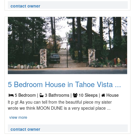
contact owner
5 Bedroom House in Tahoe Vista ...
5 Bedroom |
3 Bathrooms |
10 Sleeps |
House
lt p gt As you can tell from the beautiful piece my sister
wrote we think MOON DUNE is a very special place ...
view more
contact owner