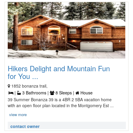
Hikers Delight and Mountain Fun
for You ...
1852 bonanza trail,
|
3 Bathrooms |
8 Sleeps |
House
39 Summer Bonanza 39 is a 4BR 2 5BA vacation home
with an open floor plan located in the Montgomery Est ...
view more
contact owner