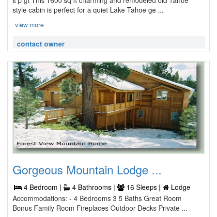
lt p gt This 1600 sq ft charming and remodeled old Tahoe
style cabin is perfect for a quiet Lake Tahoe ge ...
view more
contact owner
Gorgeous Mountain Lodge ...
4 Bedroom |
4 Bathrooms |
16 Sleeps |
Lodge
Accommodations: - 4 Bedrooms 3 5 Baths Great Room
Bonus Family Room Fireplaces Outdoor Decks Private ...