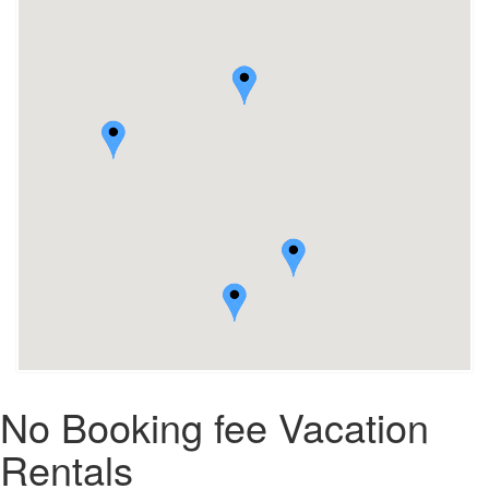
No Booking fee Vacation
Rentals