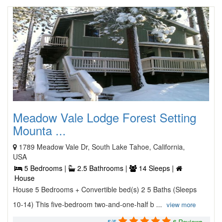
Meadow Vale Lodge Forest Setting
Mounta ...
1789 Meadow Vale Dr, South Lake Tahoe, California,
USA
5 Bedrooms |
2.5 Bathrooms |
14 Sleeps |
House
House 5 Bedrooms + Convertible bed(s) 2 5 Baths (Sleeps
10-14) This five-bedroom two-and-one-half b ...
view more
5/5
6 Reviews