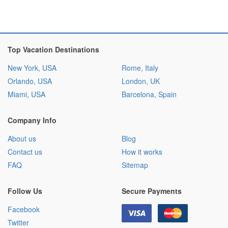
Top Vacation Destinations
New York, USA
Rome, Italy
Orlando, USA
London, UK
Miami, USA
Barcelona, Spain
Company Info
About us
Blog
Contact us
How it works
FAQ
Sitemap
Follow Us
Secure Payments
Facebook
Twitter