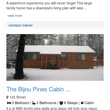
A waterfront experience you will never forget This large
family home has a downstairs living plan with wes ...
view more
contact owner
The Bijou Pines Cabin ...
123 Street,
3 Bedroom |
2 Bathrooms |
8 Sleeps |
Cabin
lt p gt With knotty pine walls amp lsquo old look amp rsquo