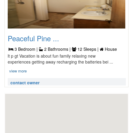
Peaceful Pine ...
3 Bedroom |
2 Bathrooms |
12 Sleeps |
House
lt p gt Vacation is about fun family relaxing new
experiences getting away recharging the batteries bei ...
view more
contact owner