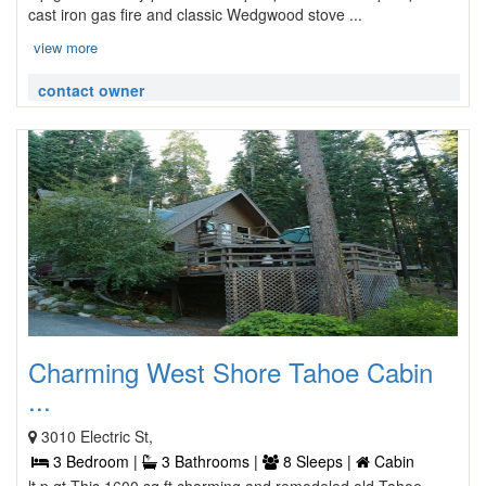
cast iron gas fire and classic Wedgwood stove ...
view more
contact owner
Charming West Shore Tahoe Cabin
...
3010 Electric St,
3 Bedroom |
3 Bathrooms |
8 Sleeps |
Cabin