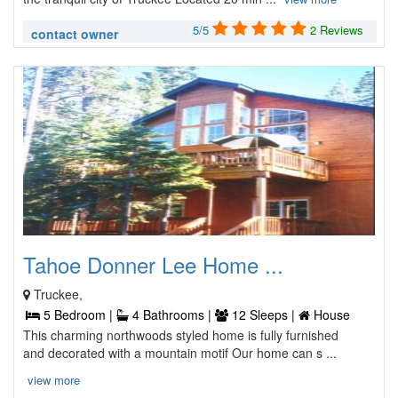
5/5
2 Reviews
contact owner
Tahoe Donner Lee Home ...
Truckee,
5 Bedroom |
4 Bathrooms |
12 Sleeps |
House
This charming northwoods styled home is fully furnished
and decorated with a mountain motif Our home can s ...
view more