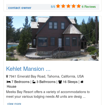
5/5
6 Reviews
contact owner
Kehlet Mansion ...
7941 Emerald Bay Road, Tahoma, California, USA
7 Bedrooms |
3 Bathrooms |
16 Sleeps |
House
Meeks Bay Resort offers a variety of accommodations to
meet your various lodging needs All units are desig ...
view more