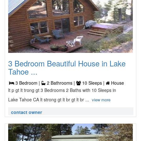
3 Bedroom Beautiful House in Lake
Tahoe ...
3 Bedroom |
2 Bathrooms |
10 Sleeps |
House
lt p gt lt trong gt 3 Bedrooms 2 Baths with 10 Sleeps in
Lake Tahoe CA lt strong gt lt br gt lt br ...
view more
contact owner