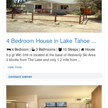
4 Bedroom House in Lake Tahoe ...
4 Bedroom |
3 Bathrooms |
10 Sleeps |
House
lt p gt We\ 039 re located at the base of Heavenly Ski Area
2 blocks from The Lake and only 1 2 mile from ...
view more
contact owner