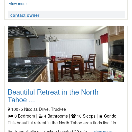
view more
contact owner
Beautiful Retreat in the North
Tahoe ...
10075 Nicolas Drive, Truckee
3 Bedroom |
4 Bathrooms |
10 Sleeps |
Condo
This beautiful retreat in the North Tahoe area finds itself in
the tranquil city of Truckee Located 20 min ...
view more