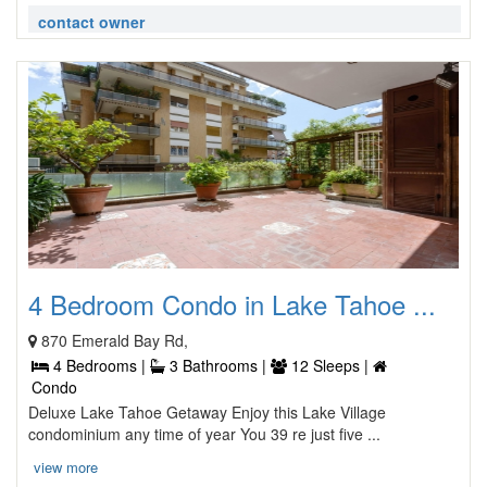
contact owner
4 Bedroom Condo in Lake Tahoe ...
870 Emerald Bay Rd,
4 Bedrooms |
3 Bathrooms |
12 Sleeps |
Condo
Deluxe Lake Tahoe Getaway Enjoy this Lake Village
condominium any time of year You 39 re just five ...
view more