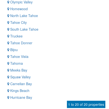
Olympic Valley
Homewood
North Lake Tahoe
Tahoe City
South Lake Tahoe
Truckee
Tahoe Donner
Bijou
Tahoe Vista
Tahoma
Meeks Bay
Squaw Valley
Carnelian Bay
Kings Beach
Hurricane Bay
1 to 20 of 20 properties