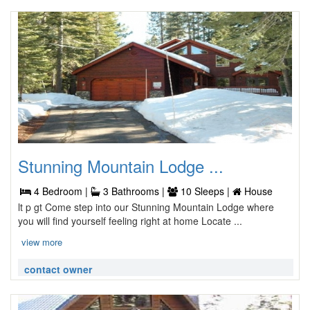
Stunning Mountain Lodge ...
4 Bedroom |
3 Bathrooms |
10 Sleeps |
House
lt p gt Come step into our Stunning Mountain Lodge where
you will find yourself feeling right at home Locate ...
view more
contact owner