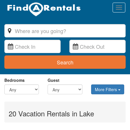
Toggl
naviga
Search
Bedrooms
Guest
More Filters
20 Vacation Rentals in Lake