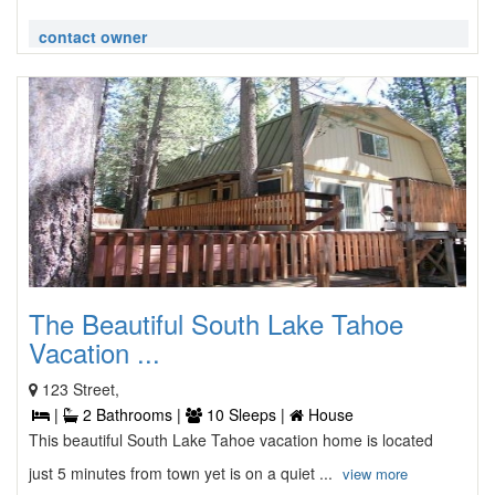
contact owner
The Beautiful South Lake Tahoe
Vacation ...
123 Street,
|
2 Bathrooms |
10 Sleeps |
House
This beautiful South Lake Tahoe vacation home is located
just 5 minutes from town yet is on a quiet ...
view more