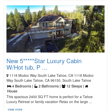
New 5*****Star Luxury Cabin
W/Hot tub, P ...
1118 Modoc Way South Lake Tahoe, CA 1118 Modoc
Way South Lake Tahoe, CA 96150, South Lake Tahoe
4 Bedrooms |
2 Bathrooms |
12 Sleeps |
House
This spacious 2400 SQ FT home is perfect for a Tahoe
Luxury Retreat or family vacation Relax on the large ...
view more