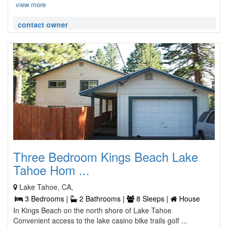
view more
contact owner
Three Bedroom Kings Beach Lake
Tahoe Hom ...
Lake Tahoe, CA,
3 Bedrooms |
2 Bathrooms |
8 Sleeps |
House
In Kings Beach on the north shore of Lake Tahoe
Convenient access to the lake casino bike trails golf ...