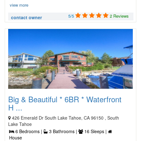
view more
5/5
2 Reviews
contact owner
Big & Beautiful * 6BR * Waterfront
H ...
426 Emerald Dr South Lake Tahoe, CA 96150 , South
Lake Tahoe
6 Bedrooms |
3 Bathrooms |
16 Sleeps |
House