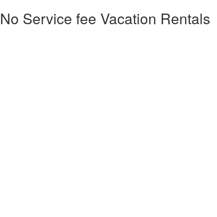
No Service fee Vacation Rentals