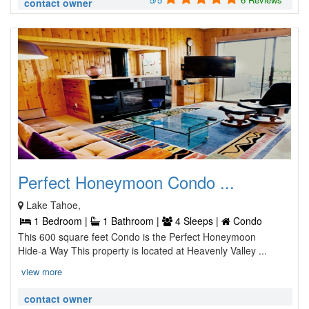
contact owner
Perfect Honeymoon Condo ...
Lake Tahoe,
1 Bedroom |
1 Bathroom |
4 Sleeps |
Condo
This 600 square feet Condo is the Perfect Honeymoon
Hide-a Way This property is located at Heavenly Valley ...
view more
contact owner