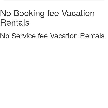
No Booking fee Vacation
Rentals
No Service fee Vacation Rentals