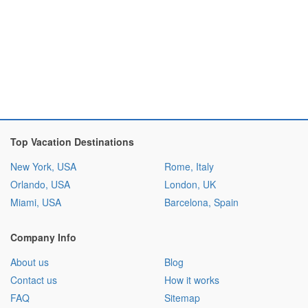
Top Vacation Destinations
New York, USA
Rome, Italy
Orlando, USA
London, UK
Miami, USA
Barcelona, Spain
Company Info
About us
Blog
Contact us
How it works
FAQ
Sitemap