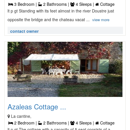
3 Bedroom |
2 Bathrooms |
4 Sleeps |
Cottage
lt p gt Standing with its feet almost in the river Doustre just
opposite the bridge and the chateau vacat ...
view more
contact owner
Azaleas Cottage ...
La cantine,
2 Bedroom |
2 Bathrooms |
4 Sleeps |
Cottage
lt p gt The cottage with a capacity of 5 seat consists of a