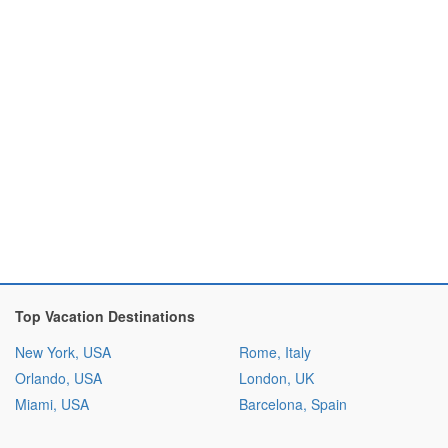
Top Vacation Destinations
New York, USA
Rome, Italy
Orlando, USA
London, UK
Miami, USA
Barcelona, Spain