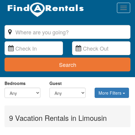
Toggl
naviga
Search
Bedrooms
Guest
More Filters
9 Vacation Rentals in Limousin