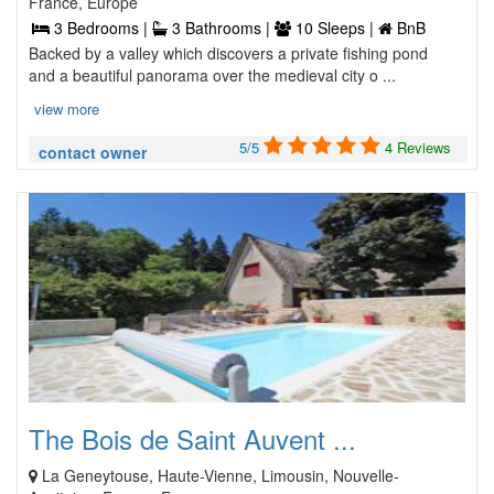
France, Europe
3 Bedrooms |
3 Bathrooms |
10 Sleeps |
BnB
Backed by a valley which discovers a private fishing pond
and a beautiful panorama over the medieval city o ...
view more
5/5
4 Reviews
contact owner
The Bois de Saint Auvent ...
La Geneytouse, Haute-Vienne, Limousin, Nouvelle-