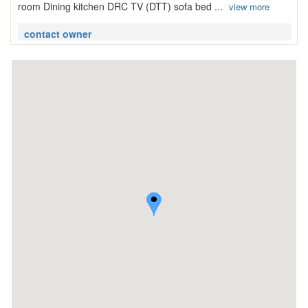
room Dining kitchen DRC TV (DTT) sofa bed ...
view more
contact owner