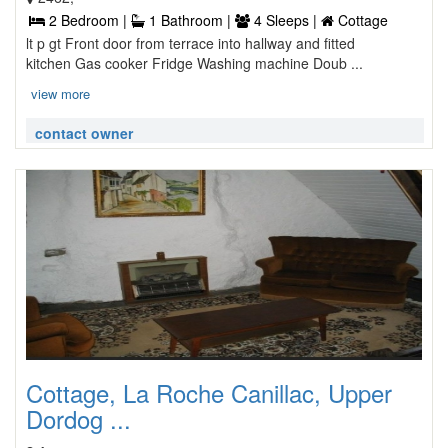
2 Bedroom |
1 Bathroom |
4 Sleeps |
Cottage
lt p gt Front door from terrace into hallway and fitted
kitchen Gas cooker Fridge Washing machine Doub ...
view more
contact owner
Cottage, La Roche Canillac, Upper
Dordog ...