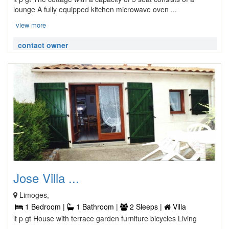
lounge A fully equipped kitchen microwave oven ...
view more
contact owner
Jose Villa ...
Limoges,
1 Bedroom |
1 Bathroom |
2 Sleeps |
Villa
lt p gt House with terrace garden furniture bicycles Living