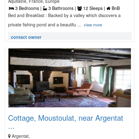
Aquitaine, France, Europe
3 Bedrooms |
3 Bathrooms |
12 Sleeps |
BnB
Bed and Breakfast : Backed by a valley which discovers a
private fishing pond and a beautifu ...
view more
contact owner
Cottage, Moustoulat, near Argentat
...
Argentat,