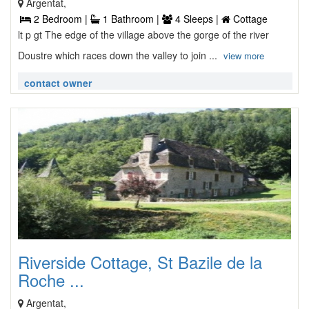
Argentat,
2 Bedroom |
1 Bathroom |
4 Sleeps |
Cottage
lt p gt The edge of the village above the gorge of the river
Doustre which races down the valley to join ...
view more
contact owner
Riverside Cottage, St Bazile de la
Roche ...
Argentat,