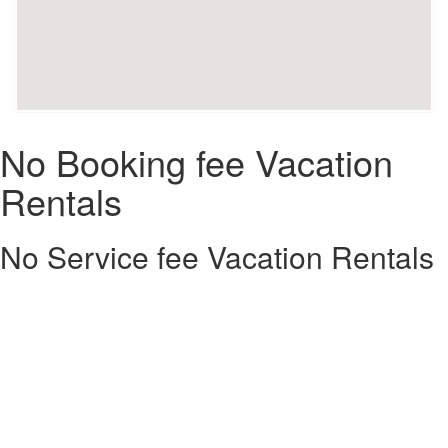
No Booking fee Vacation
Rentals
No Service fee Vacation Rentals