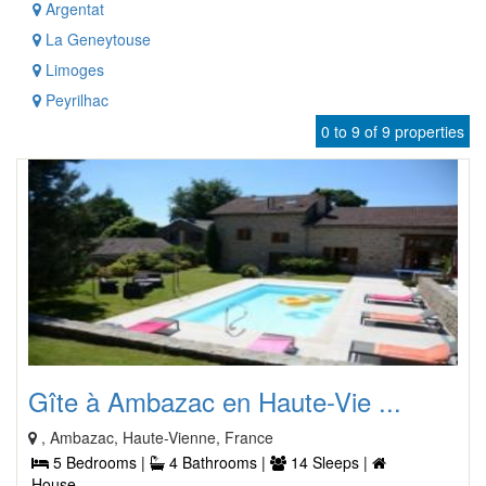
Argentat
La Geneytouse
Limoges
Peyrilhac
0 to 9 of 9 properties
Gîte à Ambazac en Haute-Vie ...
, Ambazac, Haute-Vienne, France
5 Bedrooms |
4 Bathrooms |
14 Sleeps |
House