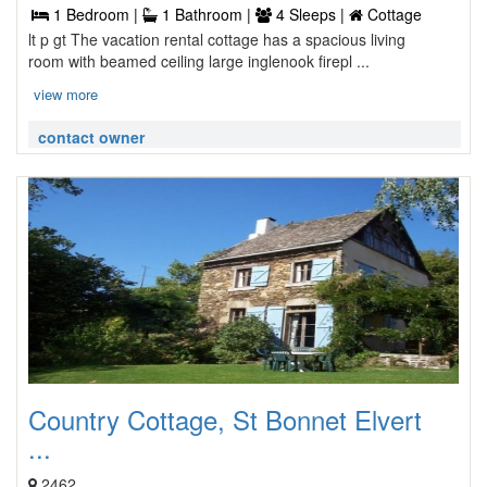
1 Bedroom |
1 Bathroom |
4 Sleeps |
Cottage
lt p gt The vacation rental cottage has a spacious living
room with beamed ceiling large inglenook firepl ...
view more
contact owner
Country Cottage, St Bonnet Elvert
...
2462,