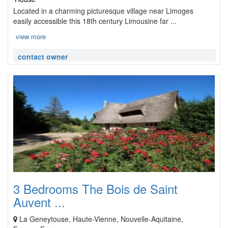
Located in a charming picturesque village near Limoges
easily accessible this 18th century Limousine far ...
view more
contact owner
3 Bedrooms The Bois de Saint
Auvent ...
La Geneytouse, Haute-Vienne, Nouvelle-Aquitaine,