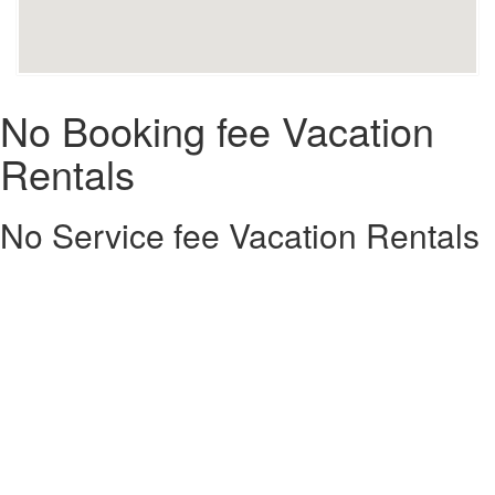
No Booking fee Vacation
Rentals
No Service fee Vacation Rentals