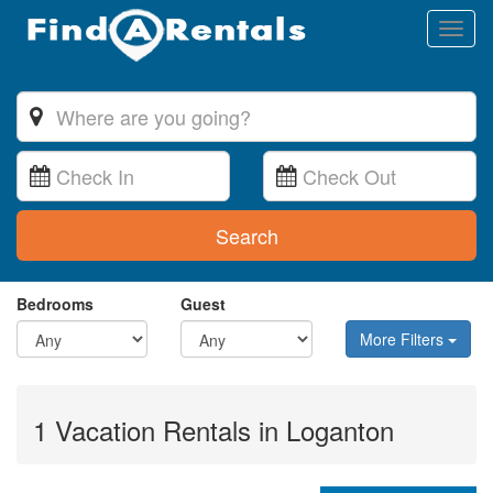
Toggl
naviga
Search
Bedrooms
Guest
More Filters
1 Vacation Rentals in Loganton