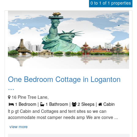
0 to 1 of 1 properties
One Bedroom Cottage in Loganton
...
16 Pine Tree Lane,
1 Bedroom |
1 Bathroom |
2 Sleeps |
Cabin
lt p gt Cabin and Cottages and tent sites so we can
accommodate most camper needs amp We are conve ...
view more