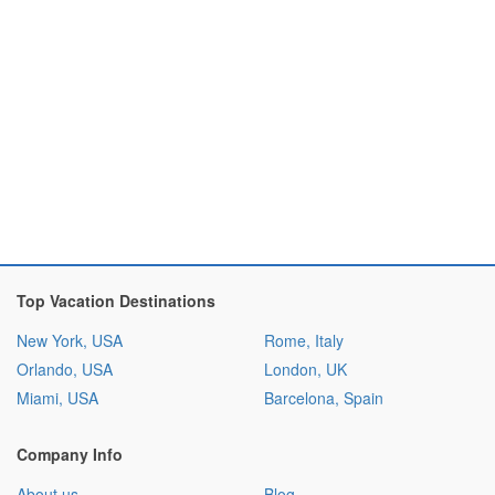
Top Vacation Destinations
New York, USA
Rome, Italy
Orlando, USA
London, UK
Miami, USA
Barcelona, Spain
Company Info
About us
Blog