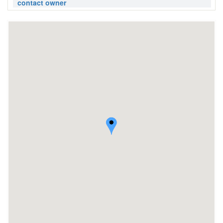
contact owner