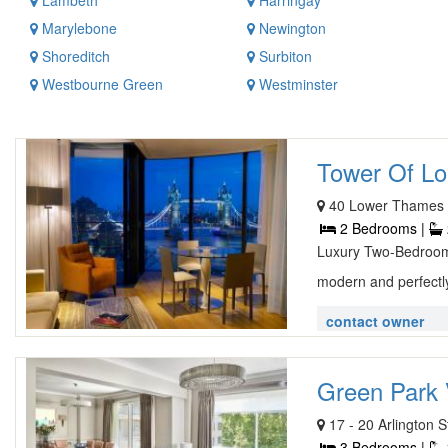
Lambeth
Harringay
Marylebone
Newington
Shoreditch
Surbiton
Westbourne Green
Westminster
Tower Of Lo
40 Lower Thames 
2 Bedrooms |
Luxury Two-Bedroom
modern and perfectly
contact owner
Green Park 
17 - 20 Arlington
3 Bedrooms |