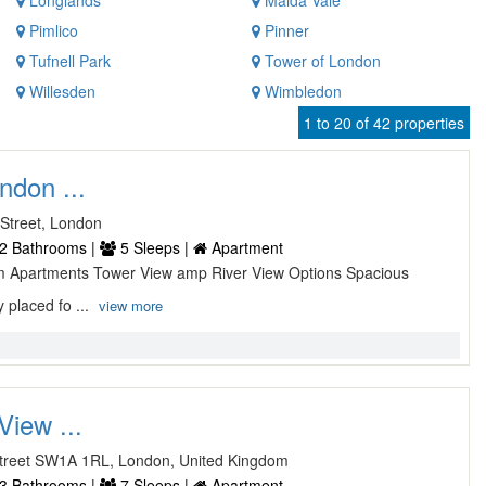
Longlands
Maida Vale
Pimlico
Pinner
Tufnell Park
Tower of London
Willesden
Wimbledon
1 to 20 of 42 properties
ndon ...
Street, London
2 Bathrooms |
5 Sleeps |
Apartment
 Apartments Tower View amp River View Options Spacious
 placed fo ...
view more
View ...
 Street SW1A 1RL, London, United Kingdom
3 Bathrooms |
7 Sleeps |
Apartment