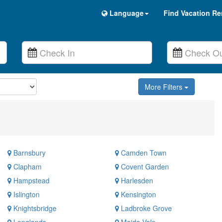
Language
Find Vacation Re
More Filters
Barnsbury
Camden Town
Clapham
Covent Garden
Hampstead
Harlesden
Islington
Kensington
Knightsbridge
Ladbroke Grove