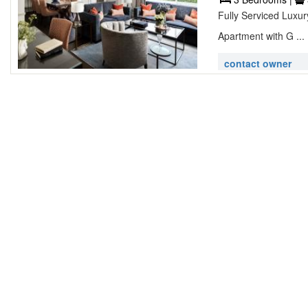
Fully Serviced Luxu
Apartment with G ...
contact owner
Lovely 2 be
Westwick Gardens
2 Bedrooms |
Feel the warmth and 
furnishings throughou
contact owner
Marsham Pla
Marsham Place,
1 Bedroom |
1