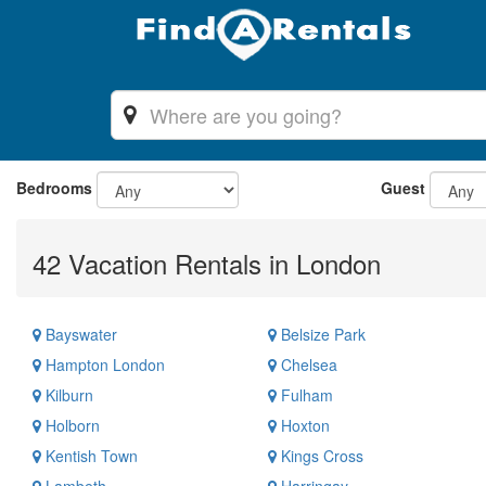
Bedrooms
Guest
42 Vacation Rentals in London
Bayswater
Belsize Park
Hampton London
Chelsea
Kilburn
Fulham
Holborn
Hoxton
Kentish Town
Kings Cross