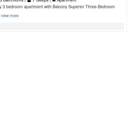
ry 3 bedroom apartment with Balcony Superior Three-Bedroom
view more
droom with Garden ...
, London, England, UK
1 Bathroom |
8 Sleeps |
House
comfort of this lovely house With light wood floors and cosy
t i ...
view more
ce ...
 Bathroom |
4 Sleeps |
Apartment