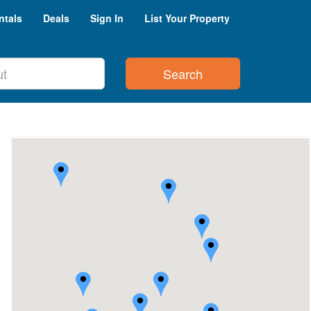
ntals
Deals
Sign In
List Your Property
Search