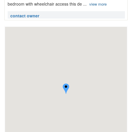
bedroom with wheelchair access this de ...
view more
contact owner