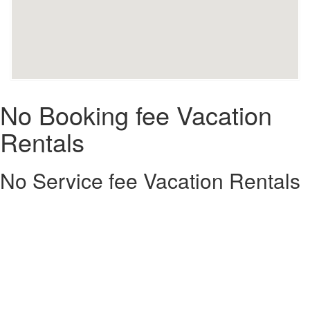
No Booking fee Vacation
Rentals
No Service fee Vacation Rentals