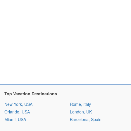
Top Vacation Destinations
New York, USA
Rome, Italy
Orlando, USA
London, UK
Miami, USA
Barcelona, Spain