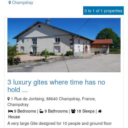
Champdray
0 to 1 of 1 properties
3 luxury gites where time has no
hold ...
1 Rue de Jonfaing, 88640 Champdray, France,
Champdray
9 Bedrooms |
9 Bathrooms |
18 Sleeps |
House
A very large Gite designed for 10 people and ground floor