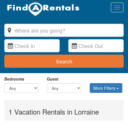
Toggl
naviga
Search
Bedrooms
Guest
More Filters
1 Vacation Rentals in Lorraine