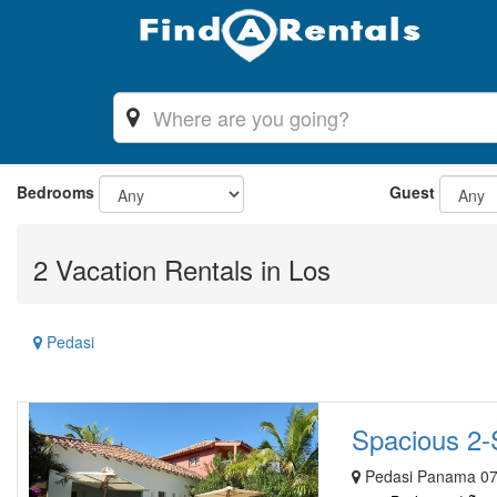
Bedrooms
Guest
2 Vacation Rentals in Los
Pedasi
Spacious 2-S
Pedasi Panama 07