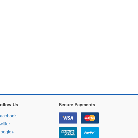
ollow Us
Secure Payments
acebook
witter
oogle+