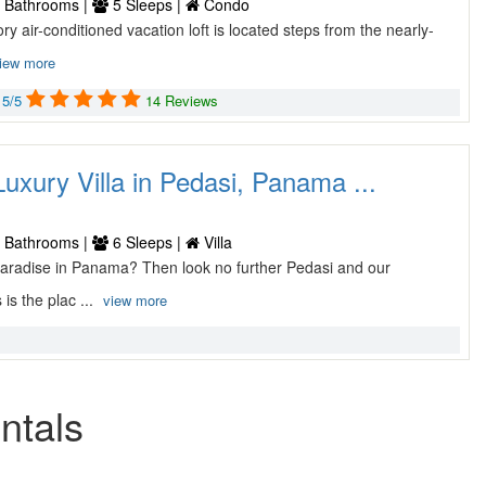
 Bathrooms |
5 Sleeps |
Condo
ory air-conditioned vacation loft is located steps from the nearly-
iew more
5/5
14 Reviews
xury Villa in Pedasi, Panama ...
 Bathrooms |
6 Sleeps |
Villa
 paradise in Panama? Then look no further Pedasi and our
is the plac ...
view more
ntals