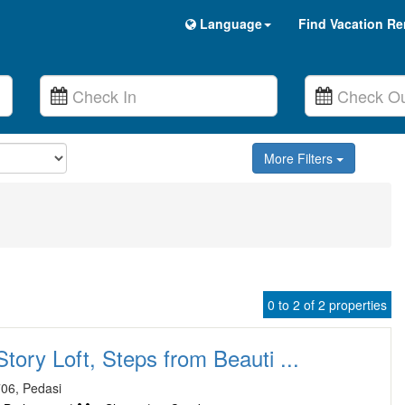
Language
Find Vacation Re
More Filters
0 to 2 of 2 properties
tory Loft, Steps from Beauti ...
06, Pedasi