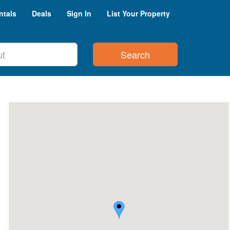
ntals
Deals
Sign In
List Your Property
Search