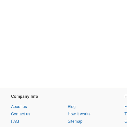
Company Info
F
About us
Blog
F
Contact us
How it works
T
FAQ
Sitemap
G