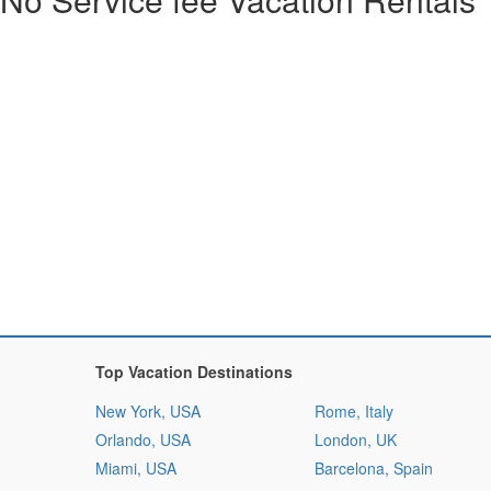
Top Vacation Destinations
New York, USA
Rome, Italy
Orlando, USA
London, UK
Miami, USA
Barcelona, Spain