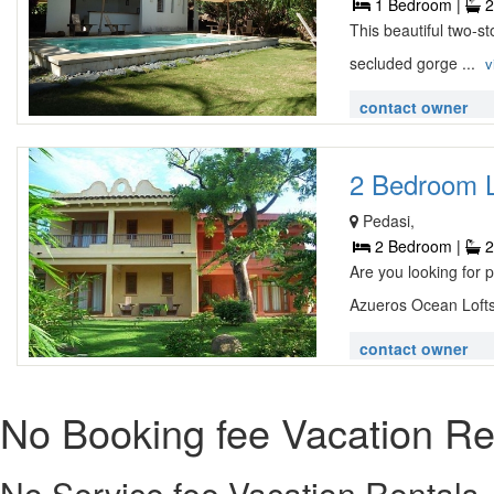
1 Bedroom |
2
This beautiful two-st
secluded gorge ...
v
contact owner
2 Bedroom Lu
Pedasi,
2 Bedroom |
2
Are you looking for
Azueros Ocean Lofts 
contact owner
No Booking fee Vacation Re
No Service fee Vacation Rentals