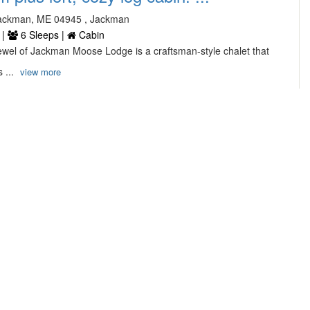
ackman, ME 04945 , Jackman
 |
6 Sleeps |
Cabin
ewel of Jackman Moose Lodge is a craftsman-style chalet that
 ...
view more
, Family Home at Popham Beach ...
ane, phippsburg
2 Bathrooms |
8 Sleeps |
House
iendly home with spectacular views overlooking Popham Beach
th ...
view more
5/5
11 Reviews
 Rental Ogunquit ME ...