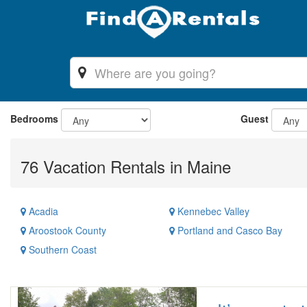
Bedrooms
Guest
76 Vacation Rentals in Maine
Acadia
Kennebec Valley
Aroostook County
Portland and Casco Bay
Southern Coast