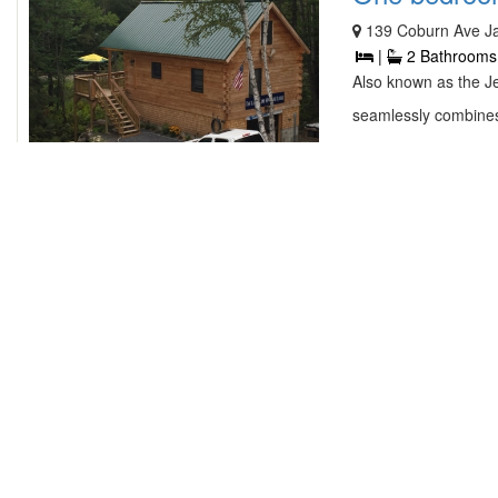
139 Coburn Ave J
|
2 Bathrooms
Also known as the J
seamlessly combines
contact owner
Ocean Front
34 Spirit Ledge L
4 Bedrooms |
Yassou is family fr
This 4 bedroom 2 ba
contact owner
Beach House