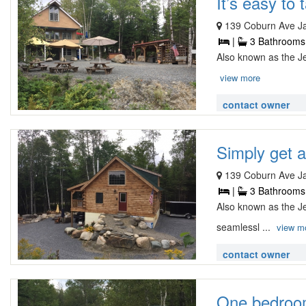
It’s easy to t
139 Coburn Ave J
|
3 Bathrooms
Also known as the Je
view more
contact owner
Simply get aw
139 Coburn Ave J
|
3 Bathrooms
Also known as the J
seamlessl ...
view m
contact owner
One bedroom 