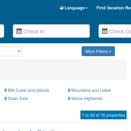
Language
Find Vacation Re
More Filters
Mid Coast and Islands
Mountains and Lakes
Down East
Maine Highlands
1 to 20 of 76 properties