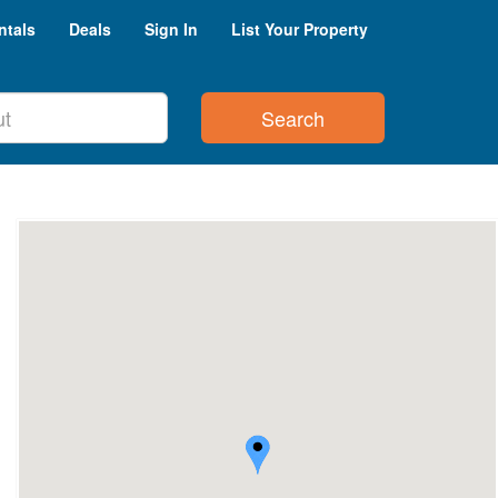
ntals
Deals
Sign In
List Your Property
Search