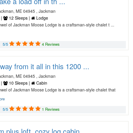
ake a load off in th ...
ackman, ME 04945 , Jackman
 |
12 Sleeps |
Lodge
wel of Jackman Moose Lodge is a craftsman-style chalet t ...
5/5
4 Reviews
ay from it all in this 1200 ...
ackman, ME 04945 , Jackman
 |
10 Sleeps |
Cabin
ewel of Jackman Moose Lodge is a craftsman-style chalet that
ore
5/5
1 Reviews
plus loft, cozy log cabin. ...