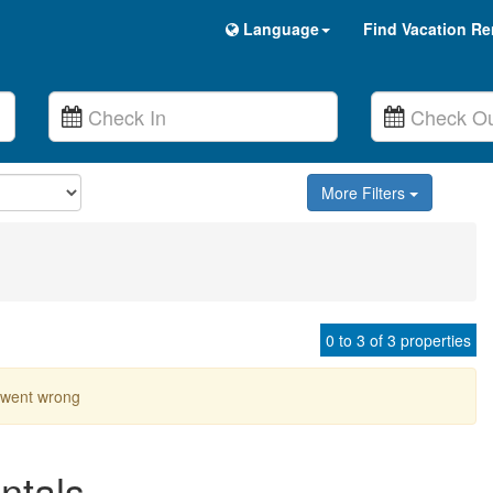
Language
Find Vacation Re
More Filters
0 to 3 of 3 properties
went wrong
ntals