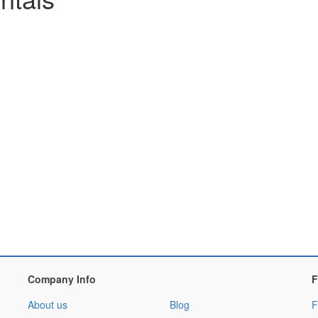
Company Info
F
About us
Blog
F