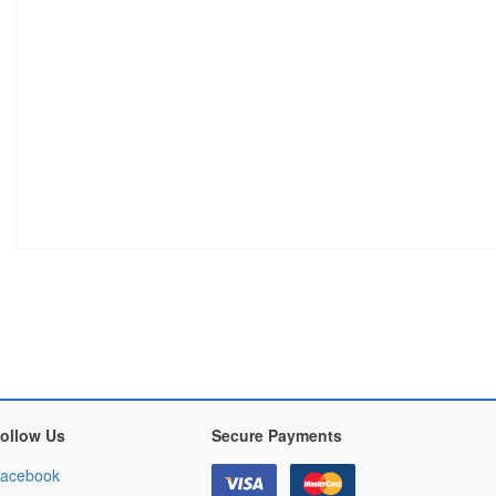
ollow Us
Secure Payments
acebook