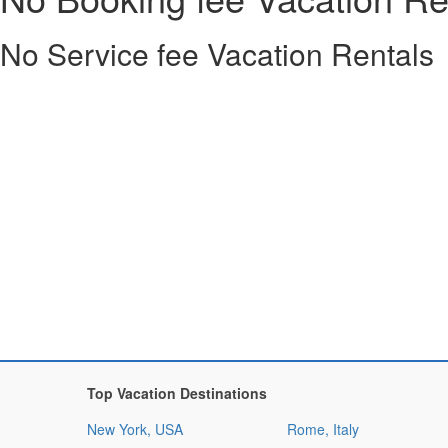
No Service fee Vacation Rentals
Top Vacation Destinations
New York, USA
Rome, Italy