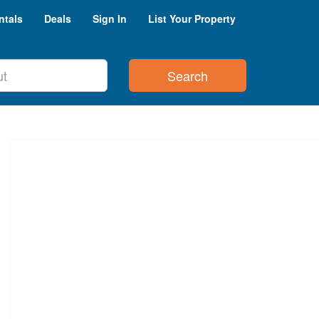
ntals
Deals
Sign In
List Your Property
Search