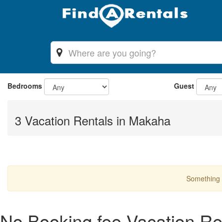
Bedrooms
Guest
3 Vacation Rentals in Makaha
Something 
No Booking fee Vacation Re